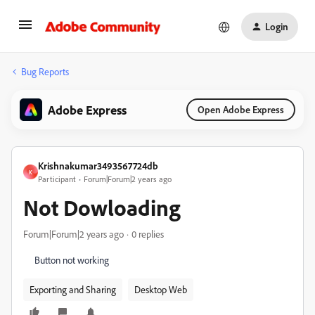
Login
Bug Reports
Adobe Express
Open Adobe Express
Krishnakumar3493567724db
K
Participant
Forum|Forum|2 years ago
Not Dowloading
Forum|Forum|2 years ago
0 replies
Button not working
Exporting and Sharing
Desktop Web