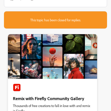
This topic has been closed for replies.
Remix with Firefly Community Gallery
Thousands of free creations to fall in love with and remix
in Firefly.