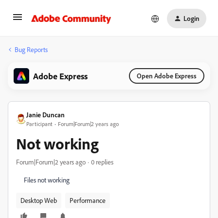
Login
Bug Reports
Adobe Express
Open Adobe Express
Janie Duncan
Participant
Forum|Forum|2 years ago
Not working
Forum|Forum|2 years ago
0 replies
Files not working
Desktop Web
Performance