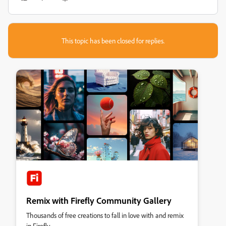
This topic has been closed for replies.
Remix with Firefly Community Gallery
Thousands of free creations to fall in love with and remix
in Firefly.