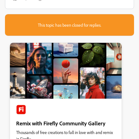
This topic has been closed for replies.
Remix with Firefly Community Gallery
Thousands of free creations to fall in love with and remix
in Firefly.