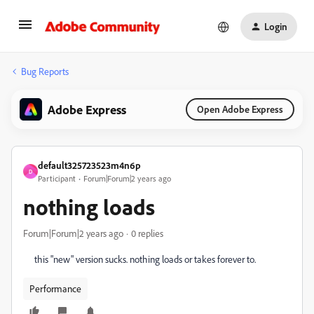
Login
Bug Reports
Adobe Express
Open Adobe Express
default325723523m4n6p
D
Participant
Forum|Forum|2 years ago
nothing loads
Forum|Forum|2 years ago
0 replies
this "new" version sucks. nothing loads or takes forever to.
Performance