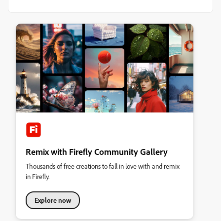
Remix with Firefly Community Gallery
Thousands of free creations to fall in love with and remix
in Firefly.
Explore now