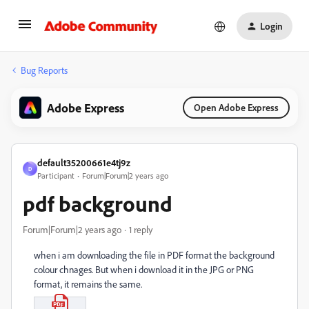
Login
Bug Reports
Adobe Express
Open Adobe Express
default35200661e4tj9z
D
Participant
Forum|Forum|2 years ago
pdf background
Forum|Forum|2 years ago
1 reply
when i am downloading the file in PDF format the background
colour chnages. But when i download it in the JPG or PNG
format, it remains the same.