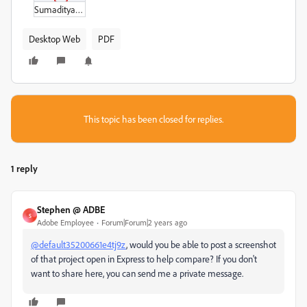
Sumaditya_Menu.pdf
Desktop Web
PDF
This topic has been closed for replies.
1 reply
Stephen @ ADBE
S
Adobe Employee
Forum|Forum|2 years ago
@default35200661e4tj9z
, would you be able to post a screenshot
of that project open in Express to help compare? If you don't
want to share here, you can send me a private message.