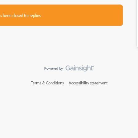
s been closed for replies.
Terms & Conditions
Accessibility statement