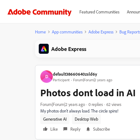
Featured Communities
Announ
Home
App communities
Adobe Express
Bug Report
Adobe Express
default38660640zsld6y
D
Participant
Forum|Forum|2 years ago
Photos dont load in AI
Forum|Forum|2 years ago
0 replies
62 views
My photos don't always load. The circle spins!
Generative AI
Desktop Web
Like
Reply
Subscribe