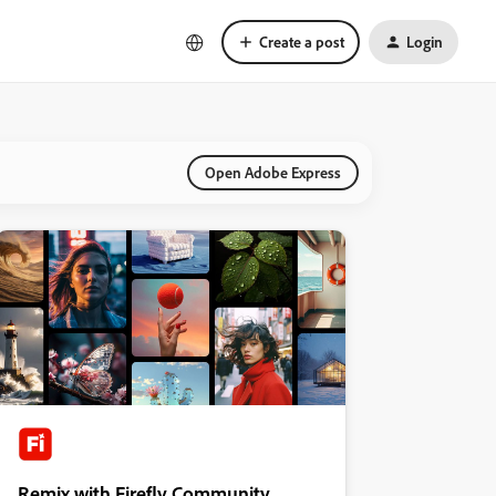
Create a post
Login
Open Adobe Express
Remix with Firefly Community