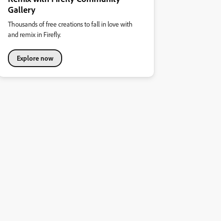
Gallery
Thousands of free creations to fall in love with
and remix in Firefly.
Explore now