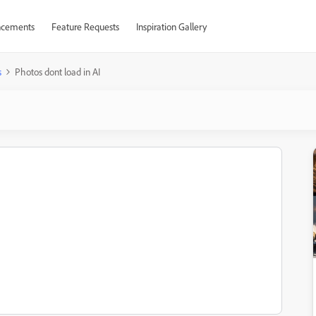
cements
Feature Requests
Inspiration Gallery
s
Photos dont load in AI