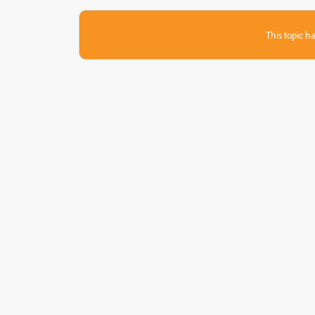
This topic ha