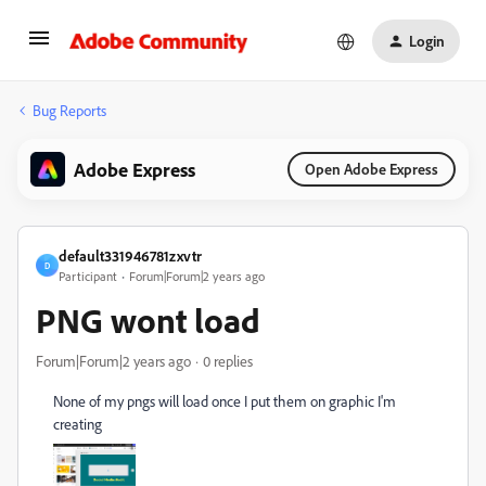
Login
Bug Reports
Adobe Express
Open Adobe Express
default331946781zxvtr
D
Participant
Forum|Forum|2 years ago
PNG wont load
Forum|Forum|2 years ago
0 replies
None of my pngs will load once I put them on graphic I'm
creating