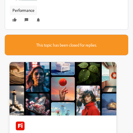
Performance
This topic has been closed for replies.