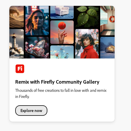
Remix with Firefly Community Gallery
Thousands of free creations to fall in love with and remix
in Firefly.
Explore now