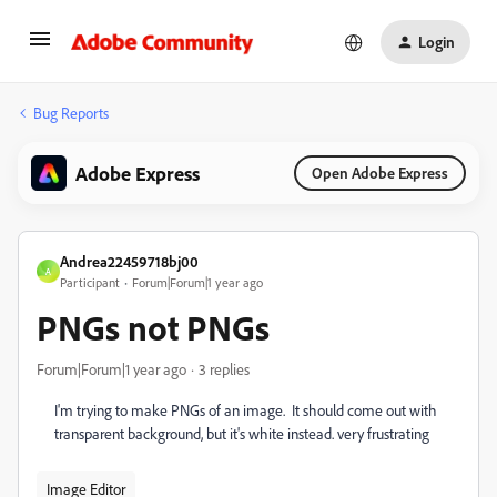
Login
Bug Reports
Adobe Express
Open Adobe Express
Andrea22459718bj00
A
Participant
Forum|Forum|1 year ago
PNGs not PNGs
Forum|Forum|1 year ago
3 replies
I'm trying to make PNGs of an image. It should come out with
transparent background, but it's white instead. very frustrating
Image Editor