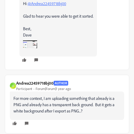
Hi
@Andrea22459718bj00
Glad to hear you were able to get it sorted.
Best,
Dave
Andrea22459718bj00
AUTHOR
A
Participant
Forum|Forum|1 year ago
For more context, I am uploading something that already is a
PNG and already has a transparent back ground. But it gets a
white background after I export as PNG...?