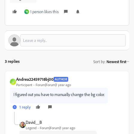
1 person likes this
ห
3 replies
Sort by
:
Newest first
Andrea22459718bj00
AUTHOR
A
Participant
Forum|Forum|1 year ago
I figured out you have to manually change the bg color.
1 reply
David__B
Legend
Forum|Forum|1 year ago