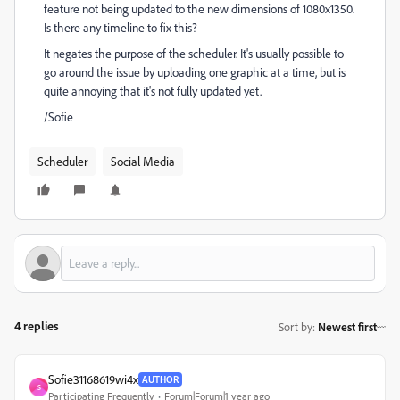
feature not being updated to the new dimensions of 1080x1350.
Is there any timeline to fix this?
It negates the purpose of the scheduler. It's usually possible to
go around the issue by uploading one graphic at a time, but is
quite annoying that it's not fully updated yet.
/Sofie
Scheduler
Social Media
4 replies
Sort by
:
Newest first
Sofie31168619wi4x
AUTHOR
S
Participating Frequently
Forum|Forum|1 year ago