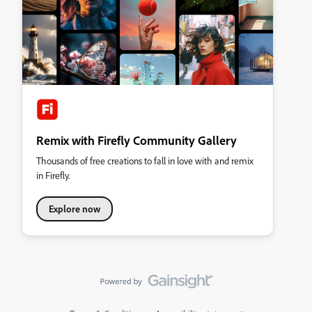
Remix with Firefly Community Gallery
Thousands of free creations to fall in love with and remix
in Firefly.
Explore now