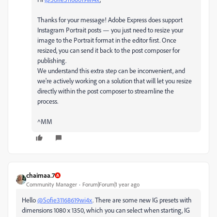
Thanks for your message! Adobe Express does support
Instagram Portrait posts — you just need to resize your
image to the Portrait format in the editor first. Once
resized, you can send it back to the post composer for
publishing.
We understand this extra step can be inconvenient, and
we're actively working on a solution that will let you resize
directly within the post composer to streamline the
process.
^MM
chaimaa.7
Community Manager
Forum|Forum|1 year ago
Hello
@Sofie31168619wi4x
. There are some new IG presets with
dimensions 1080 x 1350, which you can select when starting, IG