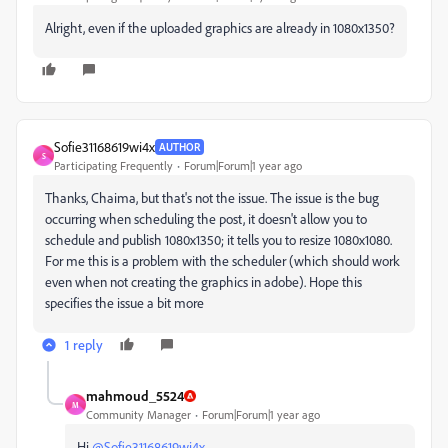
Alright, even if the uploaded graphics are already in 1080x1350?
Sofie31168619wi4x
AUTHOR
S
Participating Frequently
Forum|Forum|1 year ago
Thanks, Chaima, but that's not the issue. The issue is the bug
occurring when scheduling the post, it doesn't allow you to
schedule and publish 1080x1350; it tells you to resize 1080x1080.
For me this is a problem with the scheduler (which should work
even when not creating the graphics in adobe). Hope this
specifies the issue a bit more
1 reply
mahmoud_5524
M
Community Manager
Forum|Forum|1 year ago
Hi
@Sofie31168619wi4x
,