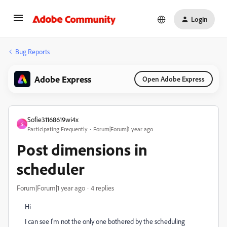
Login
Bug Reports
Adobe Express
Open Adobe Express
Sofie31168619wi4x
S
Participating Frequently
Forum|Forum|1 year ago
Post dimensions in
scheduler
Forum|Forum|1 year ago
4 replies
Hi
I can see I'm not the only one bothered by the scheduling