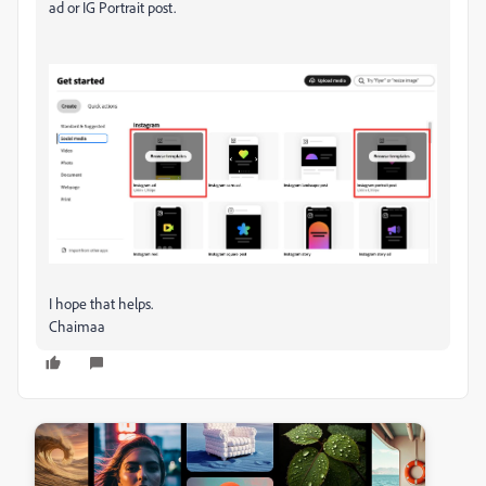
ad or IG Portrait post.
I hope that helps.
Chaimaa