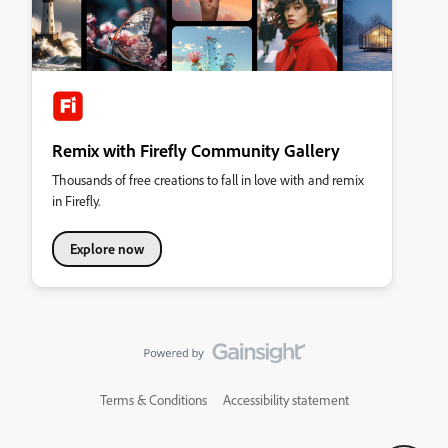
Remix with Firefly Community Gallery
Thousands of free creations to fall in love with and remix
in Firefly.
Explore now
Terms & Conditions
Accessibility statement