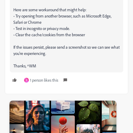
Here are some workaround that might help:
• Try opening from another browser, such as Microsoft Edge,
Safari or Chrome
• Test in incognito or privacy mode.
• Clear the cache/cookies from the browser
If the issues persist, please send a screenshot so we can see what
you're experiencing.
Thanks, ^WM
1 person likes this
D