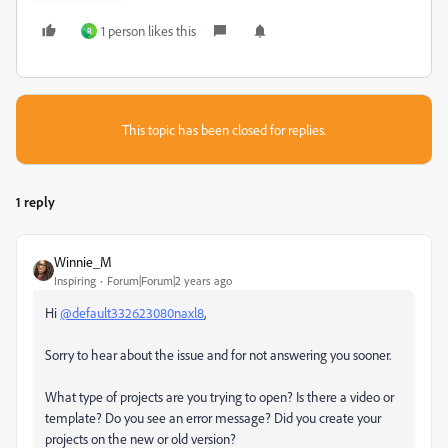
1 person likes this
R
This topic has been closed for replies.
1 reply
Winnie_M
Inspiring
Forum|Forum|2 years ago
Hi
@default332623080naxl8
,
Sorry to hear about the issue and for not answering you sooner.
What type of projects are you trying to open? Is there a video or
template? Do you see an error message? Did you create your
projects on the new or old version?