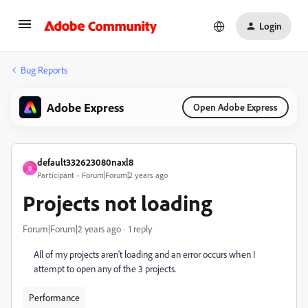
Login
Bug Reports
Adobe Express
Open Adobe Express
default332623080naxl8
D
Participant
Forum|Forum|2 years ago
Projects not loading
Forum|Forum|2 years ago
1 reply
All of my projects aren't loading and an error occurs when I
attempt to open any of the 3 projects.
Performance