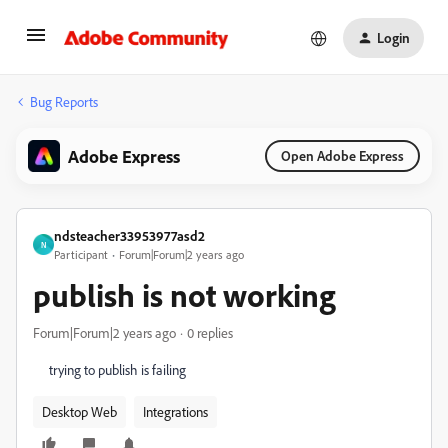
Login
Bug Reports
Adobe Express
Open Adobe Express
ndsteacher33953977asd2
N
Participant
Forum|Forum|2 years ago
publish is not working
Forum|Forum|2 years ago
0 replies
trying to publish is failing
Desktop Web
Integrations