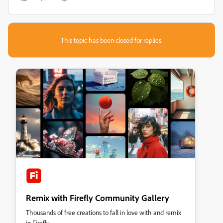
This topic has been closed for replies.
Remix with Firefly Community Gallery
Thousands of free creations to fall in love with and remix
in Firefly.