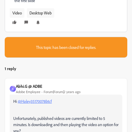
the first slide
Video
Desktop Web
This topic has been closed for replies.
1 reply
Abhi.G @ ADBE
A
Adobe Employee
Forum|Forum|2 years ago
Hi
@Haley35170078btcf
Unfortunately, published videos are currently limited to 5
minutes. Is downloading and then playing the video an option for
you?