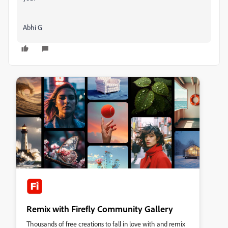
Abhi G
Remix with Firefly Community Gallery
Thousands of free creations to fall in love with and remix