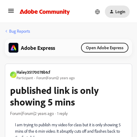
Login
Bug Reports
Adobe Express
Open Adobe Express
Haley35170078btcf
H
Participant
Forum|Forum|2 years ago
published link is only
showing 5 mins
Forum|Forum|2 years ago
1 reply
I am trying to publish my video for class but it is only showing 5
mins of the 6 min video. It abruptly cuts off and flashes back to