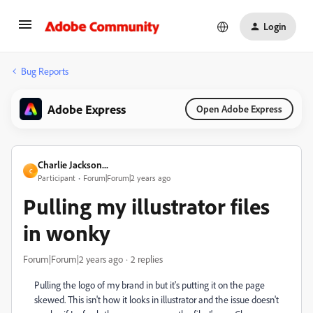
Login
Bug Reports
Adobe Express
Open Adobe Express
Charlie Jackson...
C
Participant
Forum|Forum|2 years ago
Pulling my illustrator files
in wonky
Forum|Forum|2 years ago
2 replies
Pulling the logo of my brand in but it's putting it on the page
skewed. This isn't how it looks in illustrator and the issue doesn't