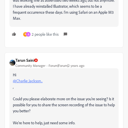
was working fine as advertised two weeks ago, but not anymore.
I have already reinstalled Illustrator, which seems to be a
frequent occurrence these days. I'm using Safari on an Apple M3
Max.
2 people like this
A
R
Tarun Saini
Community Manager
Forum|Forum|2 years ago
Hi
@Charlie Jackson...
,
Could you please elaborate more on the issue you're seeing? Is it
possible for you to share the screen recording of the issue to help
you better?
We're here to help, just need some info.