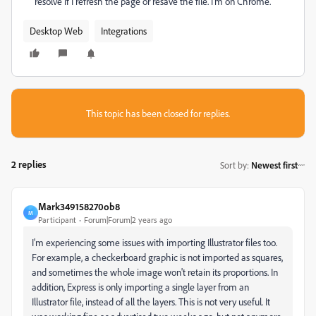
resolve if I refresh the page or resave the file. I'm on Chrome.
Desktop Web
Integrations
This topic has been closed for replies.
2 replies
Sort by
:
Newest first
Mark349158270ob8
M
Participant
Forum|Forum|2 years ago
I'm experiencing some issues with importing Illustrator files too.
For example, a checkerboard graphic is not imported as squares,
and sometimes the whole image won't retain its proportions. In
addition, Express is only importing a single layer from an
Illustrator file, instead of all the layers. This is not very useful. It