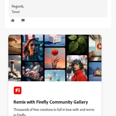
Regards,
Tarun
Remix with Firefly Community Gallery
Thousands of free creations to fall in love with and remix
in Firefly.