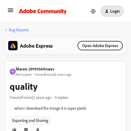
Login
Bug Reports
Adobe Express
Open Adobe Express
Maren-29191069nwsv
M
Participant
Forum|Forum|2 years ago
quality
Forum|Forum|2 years ago
0 replies
when I download the image it is super pixels
Exporting and Sharing