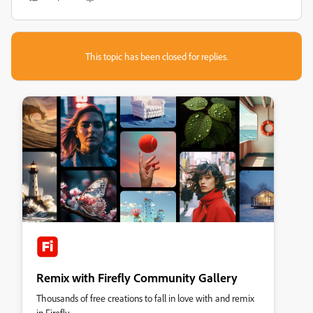
This topic has been closed for replies.
Remix with Firefly Community Gallery
Thousands of free creations to fall in love with and remix
in Firefly.