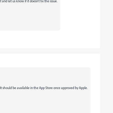
it and let us know if it doesn't fix the issue.
 It should be available in the App Store once approved by Apple.