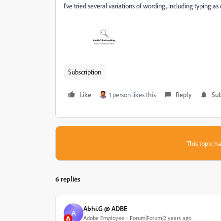
I've tried several variations of wording, including typing a
Subscription
Like
1 person likes this
Reply
Sub
This topic ha
6 replies
Abhi.G @ ADBE
A
Adobe Employee
Forum|Forum|2 years ago