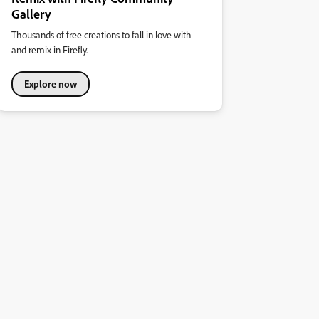
Gallery
Thousands of free creations to fall in love with
and remix in Firefly.
Explore now