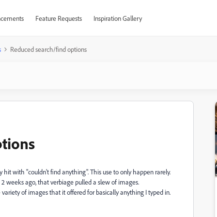
cements
Feature Requests
Inspiration Gallery
s
Reduced search/find options
tions
hit with "couldn't find anything". This use to only happen rarely.
 But 2 weeks ago, that verbiage pulled a slew of images.
ariety of images that it offered for basically anything I typed in.