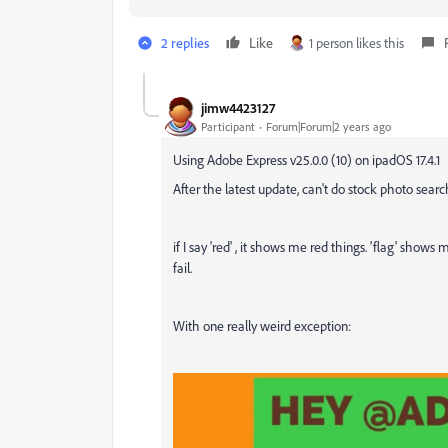
2 replies
Like
1 person likes this
jimw4423127
Participant
Forum|Forum|2 years ago
Using Adobe Express v25.0.0 (10) on ipadOS 17.4.1
After the latest update, can't do stock photo sea
if I say 'red' , it shows me red things. 'flag' show
fail.
With one really weird exception: