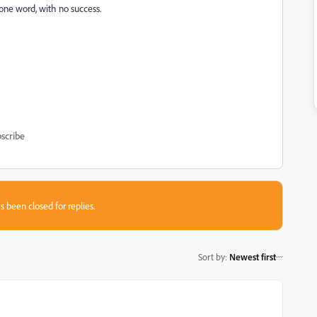
s one word, with no success.
scribe
s been closed for replies.
Sort by
:
Newest first