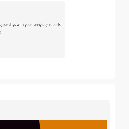
g our days with your funny bug reports!
