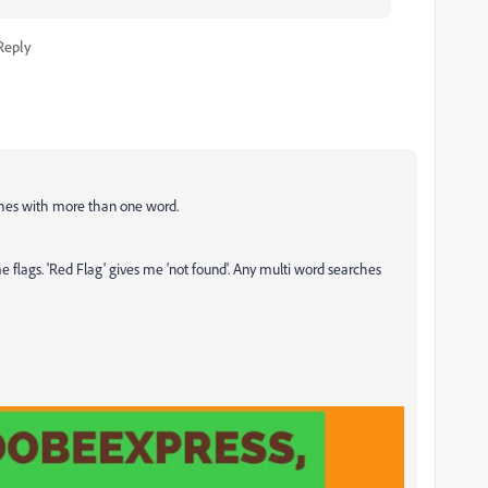
Reply
rches with more than one word.
s me flags. 'Red Flag' gives me 'not found'. Any multi word searches