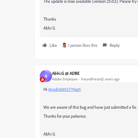
The update is now available (version
25.0.2
). Please try 
Thanks
Abhi G
Like
1 person likes this
Reply
Abhi.G @ ADBE
A
Adobe Employee
Forum|Forum|2 years ago
Hi
@jodi36955770sg1i
We are aware of this bug and have just submitted a fix.
Thanks for your patience.
Abhi G