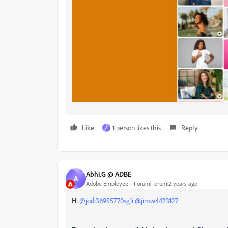
Like
1 person likes this
Reply
A
Abhi.G @ ADBE
A
Adobe Employee
Forum|Forum|2 years ago
Hi
@jodi36955770sg1i
@jimw4423127