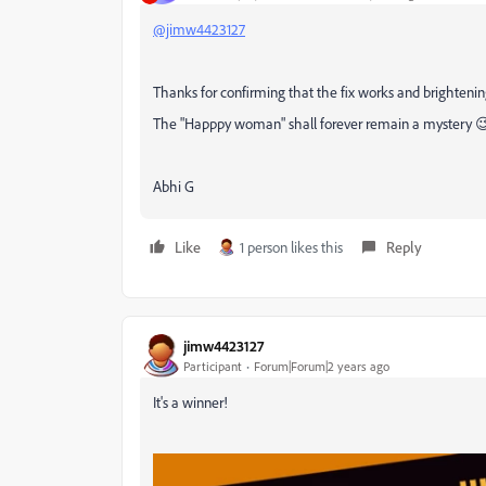
@jimw4423127
Thanks for confirming that the fix works and brightenin
The "Happpy woman" shall forever remain a mystery 
Abhi G
Like
1 person likes this
Reply
jimw4423127
Participant
Forum|Forum|2 years ago
It's a winner!