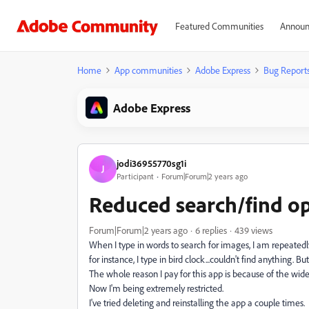
Featured Communities
Announ
Home
App communities
Adobe Express
Bug Report
Adobe Express
jodi36955770sg1i
J
Participant
Forum|Forum|2 years ago
Reduced search/find op
Forum|Forum|2 years ago
6 replies
439 views
When I type in words to search for images, I am repeatedly 
for instance, I type in bird clock...couldn't find anything.
The whole reason I pay for this app is because of the wide v
Now I'm being extremely restricted.
I've tried deleting and reinstalling the app a couple times.