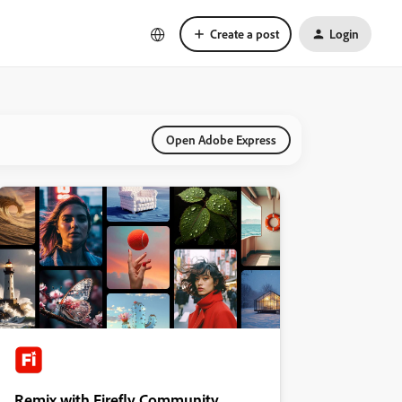
Create a post
Login
Open Adobe Express
Remix with Firefly Community