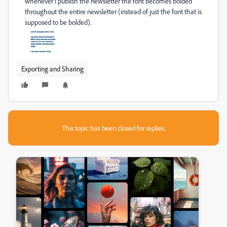
whenever I publish the newsletter the font becomes bolded
throughout the entire newsletter (instead of just the font that is
supposed to be bolded).
Exporting and Sharing
This topic has been closed for replies.