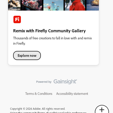
Remix with Firefly Community Gallery
Thousands of free creations to fall in love with and remix
in Firefly.
Explore now
Terms & Conditions
Accessibility statement
Copyright © 2026 Adobe. All rights reserved.
Using the community
Terms of use
Privacy
Cookie preferences