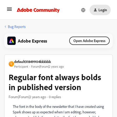
Login
Bug Reports
Adobe Express
Open Adobe Express
default31849904kkkkkk
D
Participant
Forum|Forum|2 years ago
Regular font always bolds
in published version
Forum|Forum|2 years ago
0 replies
The font in the body of the newsletter that I have created using
Spark shows up as expected when I am editing; however,