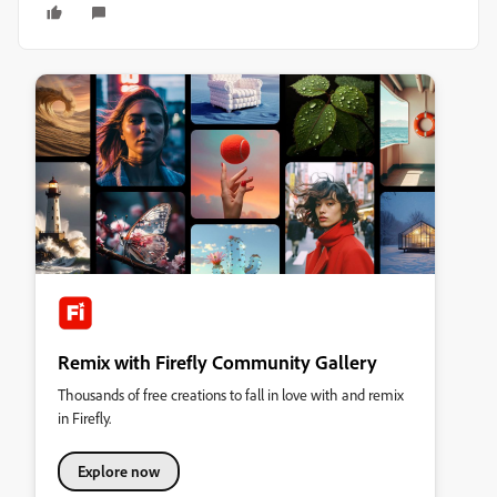
Remix with Firefly Community Gallery
Thousands of free creations to fall in love with and remix
in Firefly.
Explore now