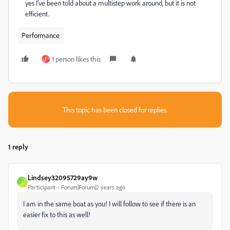
yes I've been told about a multistep work around, but it is not
efficient.
Performance
1 person likes this
F
This topic has been closed for replies.
1 reply
Lindsey32095729ay9w
L
Participant
Forum|Forum|2 years ago
I am in the same boat as you! I will follow to see if there is an
easier fix to this as well!