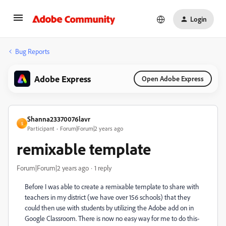
Login
Bug Reports
Adobe Express
Open Adobe Express
Shanna23370076lavr
S
Participant
Forum|Forum|2 years ago
remixable template
Forum|Forum|2 years ago
1 reply
Before I was able to create a remixable template to share with
teachers in my district (we have over 156 schools) that they
could then use with students by utilizing the Adobe add on in
Google Classroom. There is now no easy way for me to do this-