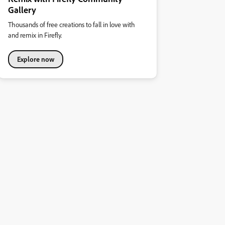
Gallery
Thousands of free creations to fall in love with
and remix in Firefly.
Explore now