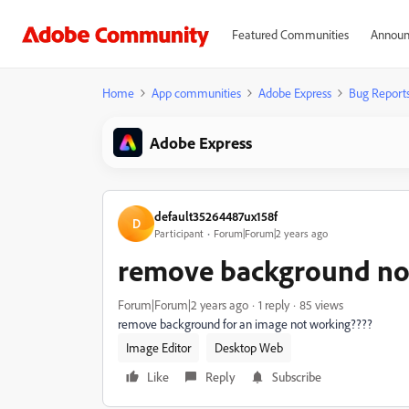
Featured Communities
Announ
Home
App communities
Adobe Express
Bug Report
Adobe Express
default35264487ux158f
D
Participant
Forum|Forum|2 years ago
remove background no
Forum|Forum|2 years ago
1 reply
85 views
remove background for an image not working????
Image Editor
Desktop Web
Like
Reply
Subscribe