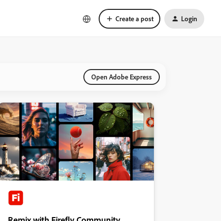
Create a post
Login
Open Adobe Express
Remix with Firefly Community