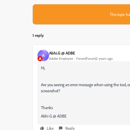
This topic ha
1 reply
Abhi.G @ ADBE
A
Adobe Employee
Forum|Forum|2 years ago
Hi,
Are you seeing an error message when using the tool, or 
screenshot?
Thanks
Abhi G @ ADBE
Like
Reply