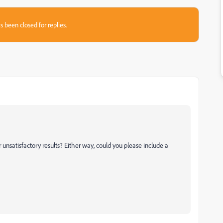
s been closed for replies.
unsatisfactory results? Either way, could you please include a