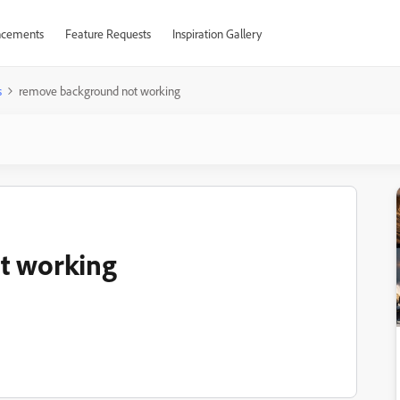
cements
Feature Requests
Inspiration Gallery
s
remove background not working
t working