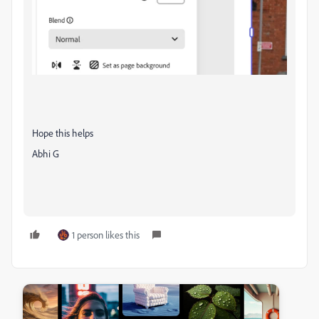
Hope this helps
Abhi G
1 person likes this