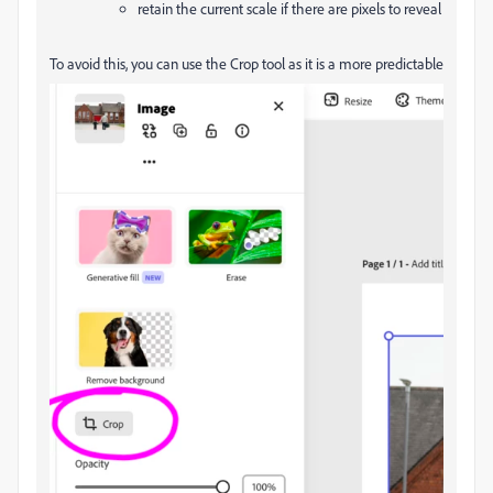
retain the current scale if there are pixels to reveal
To avoid this, you can use the Crop tool as it is a more predictable