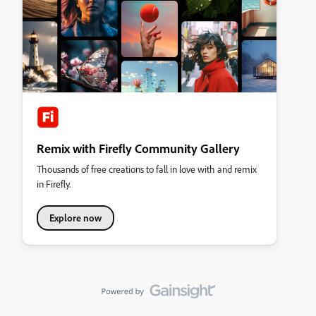
Remix with Firefly Community Gallery
Thousands of free creations to fall in love with and remix
in Firefly.
Explore now