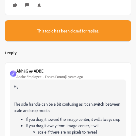
This topic has been closed for replies.
1 reply
Abhi.G @ ADBE
A
Adobe Employee
Forum|Forum|2 years ago
Hi,
The side handle can be a bit confusing as it can switch between
scale and crop modes
If you drag it toward the image center, it will always crop
If you drag it away from image center, it will
scale if there are no pixels to reveal