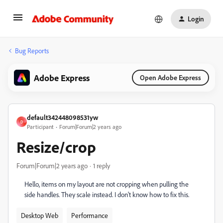
Login
Bug Reports
Adobe Express
Open Adobe Express
default342448098531yw
D
Participant
Forum|Forum|2 years ago
Resize/crop
Forum|Forum|2 years ago
1 reply
Hello, items on my layout are not cropping when pulling the
side handles. They scale instead. I don't know how to fix this.
Desktop Web
Performance