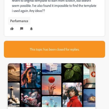
revert to original template to start from scratch, but doesn't
seem possible. I've also found it impossible to find the template
i used again. Any ideas??
Performance
This topic has been closed for replies.