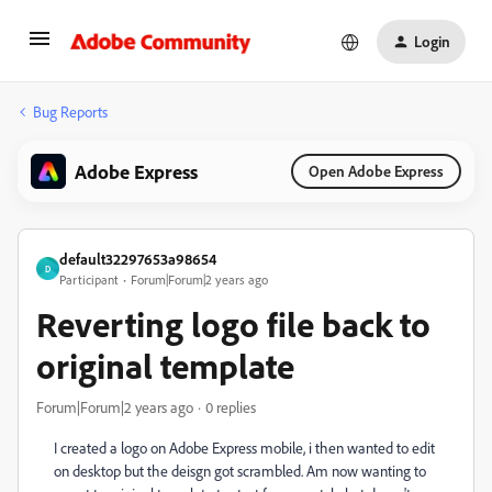
Login
Bug Reports
Adobe Express
Open Adobe Express
default32297653a98654
D
Participant
Forum|Forum|2 years ago
Reverting logo file back to
original template
Forum|Forum|2 years ago
0 replies
I created a logo on Adobe Express mobile, i then wanted to edit
on desktop but the deisgn got scrambled. Am now wanting to