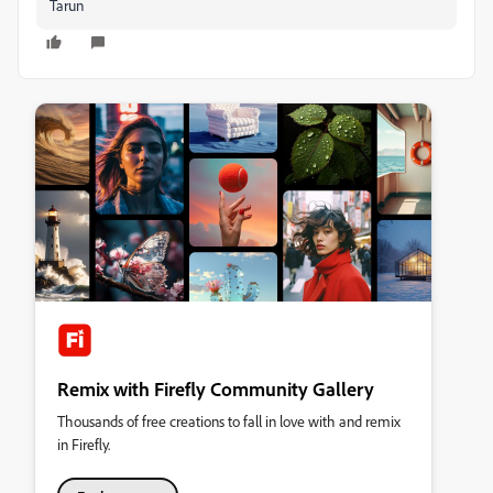
Tarun
Remix with Firefly Community Gallery
Thousands of free creations to fall in love with and remix
in Firefly.