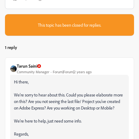
This topic has been closed for replies.
1 reply
Tarun Saini
Community Manager
Forum|Forum|2 years ago
Hi there,
We're sorry to hear about this. Could you please elaborate more
on this? Are you not seeing the last file/ Project you've created
on Adobe Express? Are you working on Desktop or Mobile?
We're here to help, just need some info.
Regards,