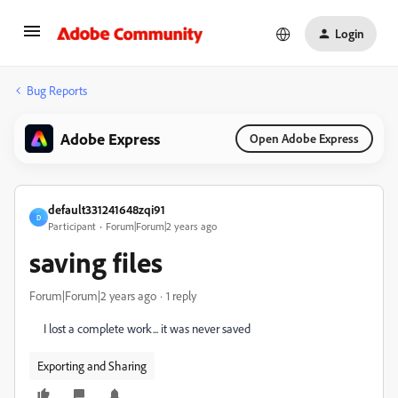
Login
Bug Reports
Adobe Express
Open Adobe Express
default331241648zqi91
D
Participant
Forum|Forum|2 years ago
saving files
Forum|Forum|2 years ago
1 reply
I lost a complete work... it was never saved
Exporting and Sharing