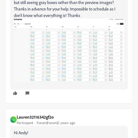
but still seeing gray boxes rather than the preview images?
Thanks in advance for your help. Impossible to schedule as I
don't know what everything is! Thanks
Lauren32116342gf2o
L
Participant
Forum|Forum|2 years ago
Hi Andy!