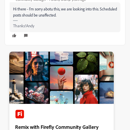
Hi there - I'm sorry abotu this, we are looking into this. Scheduled
posts should be unaffected.
Thanks!Andy
Remix with Firefly Community Gallery