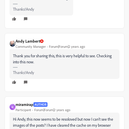
Thanks!Andy
Andy Lambert
Community Manager
Forum|Forum|2 years ago
Thank you for sharing this, this is very helpful to see. Checking
into this now.
Thanks!Andy
miramirap
AUTHOR
M
Participant
Forum|Forum|2 years ago
Hi Andy, this now seems to be resoloved but now I can't see the
images of the posts? I have cleared the cache on my browser