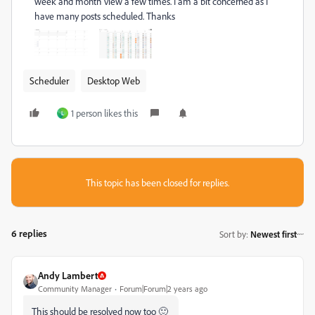
week and month view a few times. I am a bit concerned as I
have many posts scheduled. Thanks
Scheduler
Desktop Web
1 person likes this
L
This topic has been closed for replies.
6 replies
Sort by
:
Newest first
Andy Lambert
Community Manager
Forum|Forum|2 years ago
This should be resolved now too 🙂