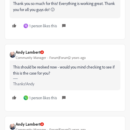
Thank you so much for this! Everything is working great. Thank
you for all you guys do! 🙂
1 person likes this
M
Andy Lambert
Community Manager
Forum|Forum|2 years ago
This should be reolved now - would you mind checking to see if
this is the case for you?
Thanks!Andy
1 person likes this
L
Andy Lambert
Community Manager
Forum|Forum|2 years ago