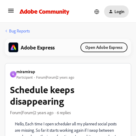
Login
Bug Reports
Adobe Express
Open Adobe Express
miramirap
M
Participant
Forum|Forum|2 years ago
Schedule keeps
disappearing
Forum|Forum|2 years ago
6 replies
Hello, Each time I open scheduler all my planned social posts
are missing. So far it starts working again if I swap between