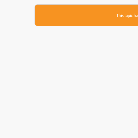
This topic ha