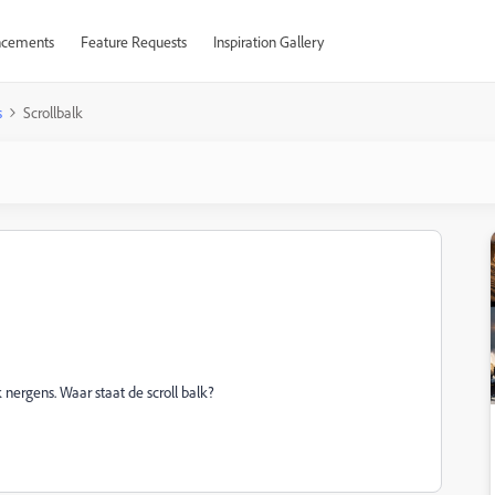
cements
Feature Requests
Inspiration Gallery
s
Scrollbalk
 nergens. Waar staat de scroll balk?