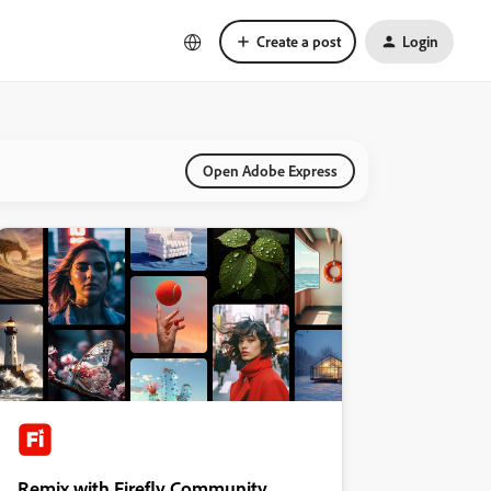
Create a post
Login
Open Adobe Express
Remix with Firefly Community