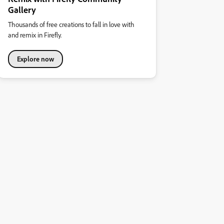
Gallery
Thousands of free creations to fall in love with
and remix in Firefly.
Explore now