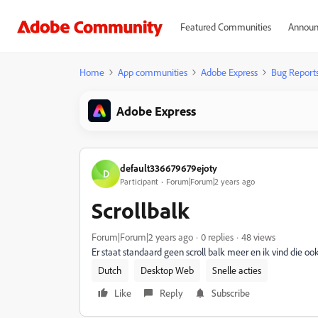
Featured Communities
Announ
Home
App communities
Adobe Express
Bug Report
Adobe Express
default336679679ejoty
D
Participant
Forum|Forum|2 years ago
Scrollbalk
Forum|Forum|2 years ago
0 replies
48 views
Er staat standaard geen scroll balk meer en ik vind die ook
Dutch
Desktop Web
Snelle acties
Like
Reply
Subscribe