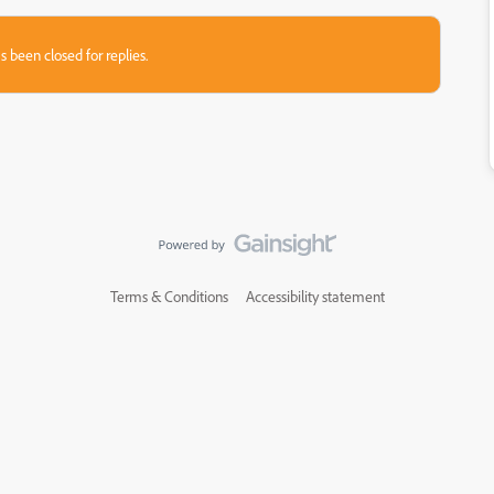
s been closed for replies.
Terms & Conditions
Accessibility statement