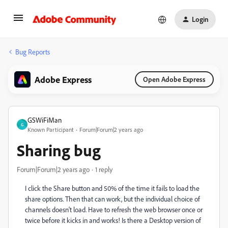
Login
Bug Reports
Adobe Express
Open Adobe Express
GSWiFiMan
G
Known Participant
Forum|Forum|2 years ago
Sharing bug
Forum|Forum|2 years ago
1 reply
I click the Share button and 50% of the time it fails to load the
share options. Then that can work, but the individual choice of
channels doesn't load. Have to refresh the web browser once or
twice before it kicks in and works! Is there a Desktop version of