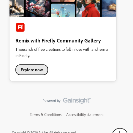
Remix with Firefly Community Gallery
Thousands of free creations to fall in love with and remix
in Firefly.
Explore now
Terms & Conditions
Accessibility statement
Copyright © 2026 Adobe. All rights reserved.