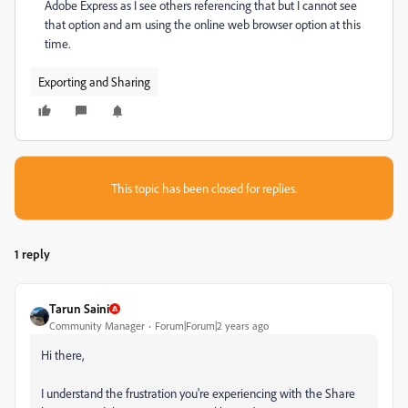
Adobe Express as I see others referencing that but I cannot see
that option and am using the online web browser option at this
time.
Exporting and Sharing
This topic has been closed for replies.
1 reply
Tarun Saini
Community Manager
Forum|Forum|2 years ago
Hi there,
I understand the frustration you're experiencing with the Share