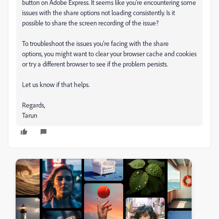
button on Adobe Express. It seems like you're encountering some
issues with the share options not loading consistently. Is it
possible to share the screen recording of the issue?
To troubleshoot the issues you're facing with the share
options, you might want to clear your browser cache and cookies
or try a different browser to see if the problem persists.
Let us know if that helps.
Regards,
Tarun