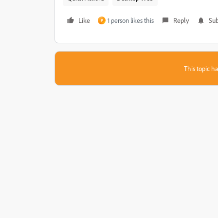
Like
1 person likes this
Reply
Sub
P
This topic ha