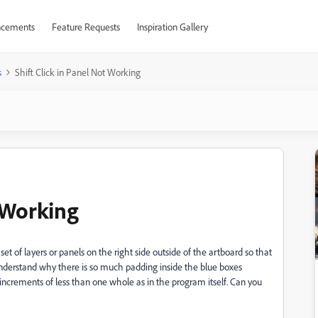
cements
Feature Requests
Inspiration Gallery
s
Shift Click in Panel Not Working
t Working
 set of layers or panels on the right side outside of the artboard so that
ot understand why there is so much padding inside the blue boxes
n increments of less than one whole as in the program itself. Can you