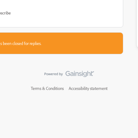
scribe
s been closed for replies.
Terms & Conditions
Accessibility statement