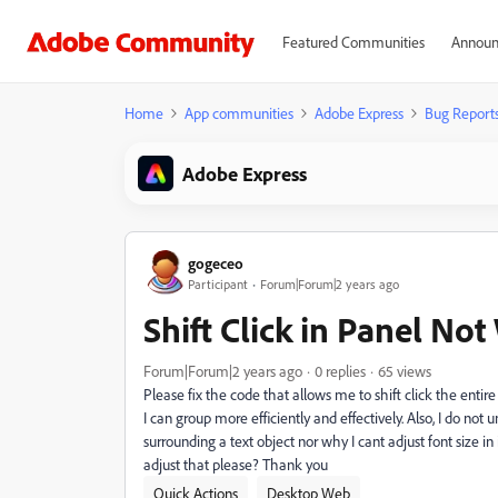
Featured Communities
Announ
Home
App communities
Adobe Express
Bug Report
Adobe Express
gogeceo
Participant
Forum|Forum|2 years ago
Shift Click in Panel No
Forum|Forum|2 years ago
0 replies
65 views
Please fix the code that allows me to shift click the entire
I can group more efficiently and effectively. Also, I do n
surrounding a text object nor why I cant adjust font size i
adjust that please? Thank you
Quick Actions
Desktop Web