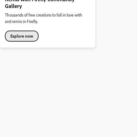
Gallery
Thousands of free creations to fall in love with
and remix in Firefly.
Explore now