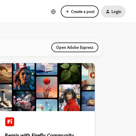
Create a post
Login
Open Adobe Express
Remix with Firefly Community