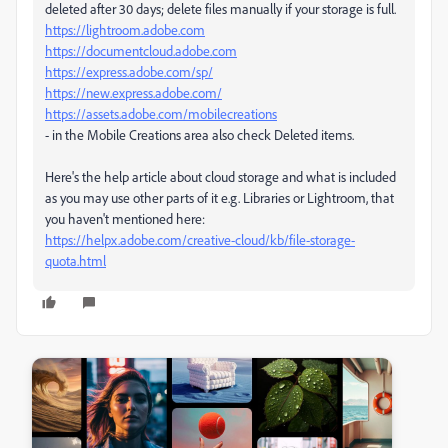
deleted after 30 days; delete files manually if your storage is full.
https://lightroom.adobe.com
https://documentcloud.adobe.com
https://express.adobe.com/sp/
https://new.express.adobe.com/
https://assets.adobe.com/mobilecreations
- in the Mobile Creations area also check Deleted items.
Here's the help article about cloud storage and what is included
as you may use other parts of it e.g. Libraries or Lightroom, that
you haven't mentioned here:
https://helpx.adobe.com/creative-cloud/kb/file-storage-
quota.html