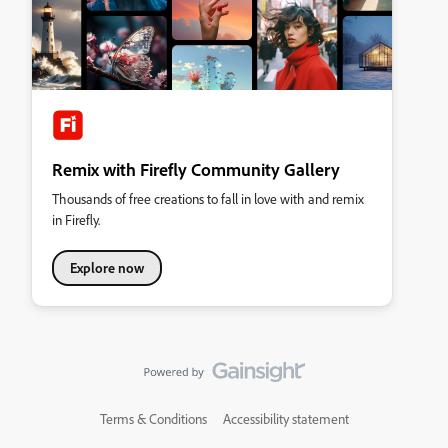
Remix with Firefly Community Gallery
Thousands of free creations to fall in love with and remix
in Firefly.
Explore now
Terms & Conditions
Accessibility statement