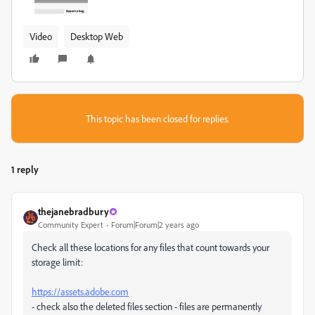
Video
Desktop Web
This topic has been closed for replies.
1 reply
thejanebradbury
Community Expert
Forum|Forum|2 years ago
Check all these locations for any files that count towards your
storage limit:
https://assets.adobe.com
- check also the deleted files section - files are permanently