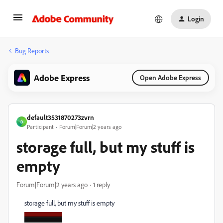
Login
Bug Reports
Adobe Express
Open Adobe Express
default3531870273zvrn
D
Participant
Forum|Forum|2 years ago
storage full, but my stuff is
empty
Forum|Forum|2 years ago
1 reply
storage full, but my stuff is empty