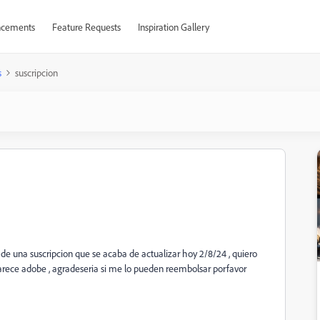
cements
Feature Requests
Inspiration Gallery
s
suscripcion
de una suscripcion que se acaba de actualizar hoy 2/8/24 , quiero
parece adobe , agradeseria si me lo pueden reembolsar porfavor