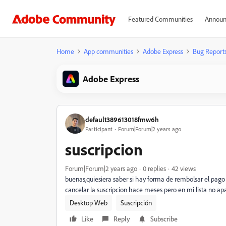
Featured Communities
Announ
Home
App communities
Adobe Express
Bug Report
Adobe Express
default389613018fmw6h
Participant
Forum|Forum|2 years ago
suscripcion
Forum|Forum|2 years ago
0 replies
42 views
buenas,quiesiera saber si hay forma de rembolsar el pago 
cancelar la suscripcion hace meses pero en mi lista no a
Desktop Web
Suscripción
Like
Reply
Subscribe