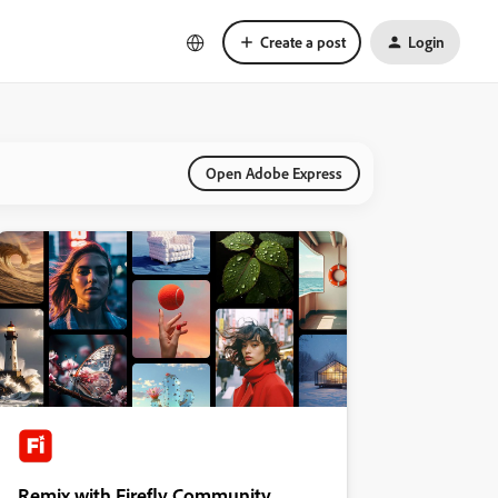
Create a post
Login
Open Adobe Express
Remix with Firefly Community