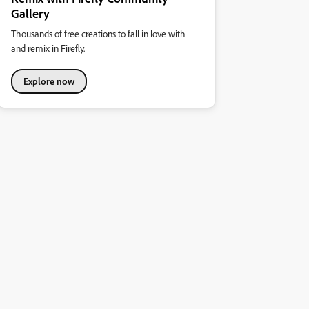
Gallery
Thousands of free creations to fall in love with
and remix in Firefly.
Explore now