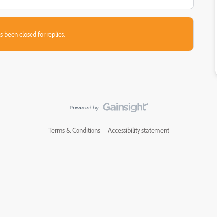
s been closed for replies.
Terms & Conditions
Accessibility statement