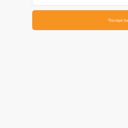
This topic ha