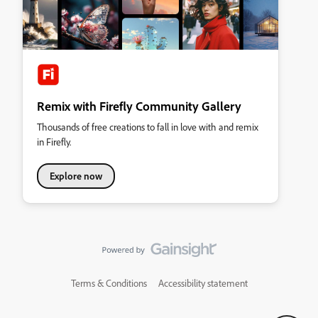
Remix with Firefly Community Gallery
Thousands of free creations to fall in love with and remix
in Firefly.
Explore now
Terms & Conditions
Accessibility statement