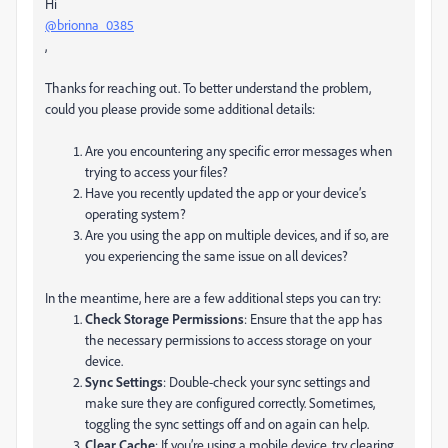
Hi
@brionna_0385
,
Thanks for reaching out. To better understand the problem,
could you please provide some additional details:
Are you encountering any specific error messages when
trying to access your files?
Have you recently updated the app or your device’s
operating system?
Are you using the app on multiple devices, and if so, are
you experiencing the same issue on all devices?
In the meantime, here are a few additional steps you can try:
Check Storage Permissions
: Ensure that the app has
the necessary permissions to access storage on your
device.
Sync Settings
: Double-check your sync settings and
make sure they are configured correctly. Sometimes,
toggling the sync settings off and on again can help.
Clear Cache
: If you’re using a mobile device, try clearing