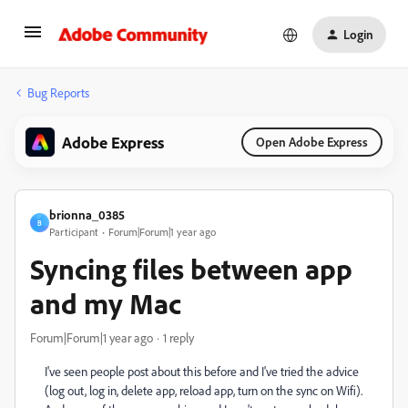
Login
Bug Reports
Adobe Express
Open Adobe Express
brionna_0385
B
Participant
Forum|Forum|1 year ago
Syncing files between app
and my Mac
Forum|Forum|1 year ago
1 reply
I've seen people post about this before and I've tried the advice
(log out, log in, delete app, reload app, turn on the sync on Wifi).