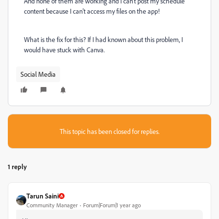
And none of them are working and I can't post my schedule
content because I can't access my files on the app!
What is the fix for this? If I had known about this problem, I
would have stuck with Canva.
Social Media
This topic has been closed for replies.
1 reply
Tarun Saini
Community Manager
Forum|Forum|1 year ago