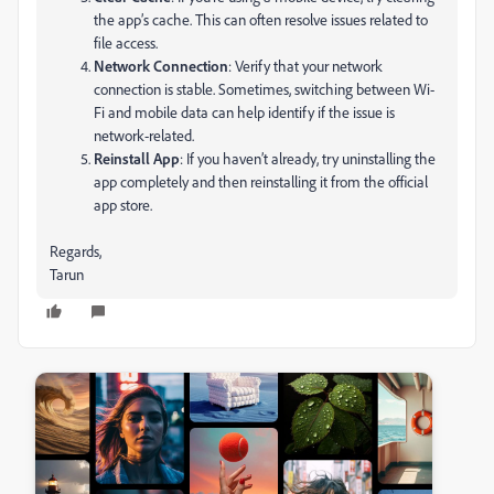
the app’s cache. This can often resolve issues related to
file access.
Network Connection
: Verify that your network
connection is stable. Sometimes, switching between Wi-
Fi and mobile data can help identify if the issue is
network-related.
Reinstall App
: If you haven’t already, try uninstalling the
app completely and then reinstalling it from the official
app store.
Regards,
Tarun