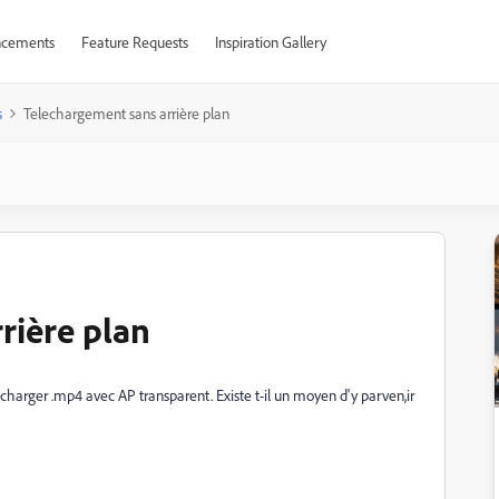
cements
Feature Requests
Inspiration Gallery
s
Telechargement sans arrière plan
rière plan
écharger .mp4 avec AP transparent. Existe t-il un moyen d'y parven,ir