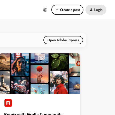
Create a post
Login
Open Adobe Express
Remix with Firefly Community