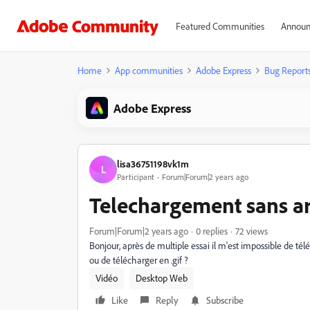
Featured Communities
Announ
Home
App communities
Adobe Express
Bug Report
Adobe Express
lisa36751198vk1m
L
Participant
Forum|Forum|2 years ago
Telechargement sans ar
Forum|Forum|2 years ago
0 replies
72 views
Bonjour, après de multiple essai il m'est impossible de tél
ou de télécharger en .gif ?
Vidéo
Desktop Web
Like
Reply
Subscribe