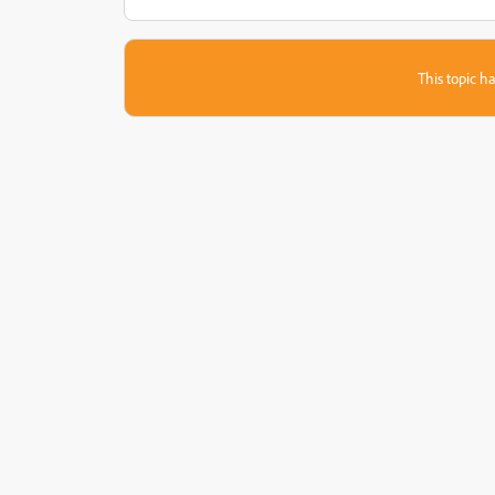
This topic ha