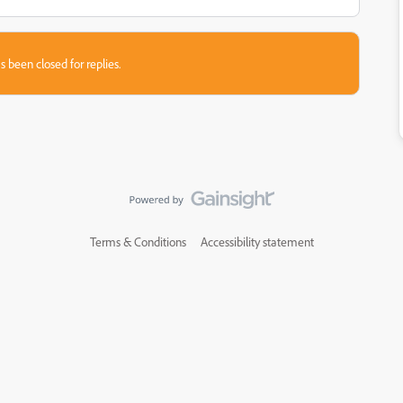
s been closed for replies.
Terms & Conditions
Accessibility statement