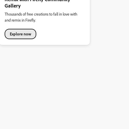
Gallery
Thousands of free creations to fall in love with
and remix in Firefly.
Explore now