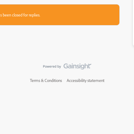
s been closed for replies.
Terms & Conditions
Accessibility statement