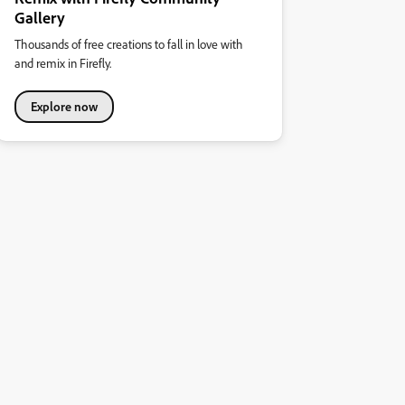
Gallery
Thousands of free creations to fall in love with
and remix in Firefly.
Explore now