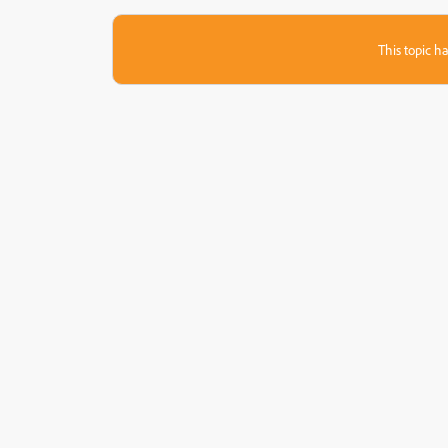
This topic ha