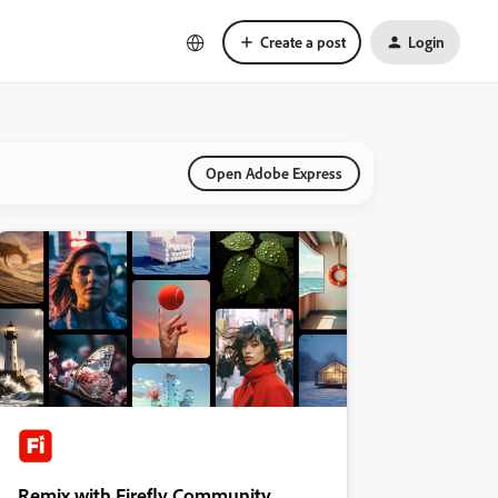
Create a post
Login
Open Adobe Express
Remix with Firefly Community