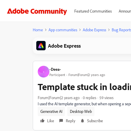
Featured Communities
Announ
Home
App communities
Adobe Express
Bug Report
Adobe Express
-Deea-
-
Participant
Forum|Forum|2 years ago
Template stuck in load
Forum|Forum|2 years ago
0 replies
59 views
I used the AI template generator, but when opening a sepcif
Generative AI
Desktop Web
Like
Reply
Subscribe