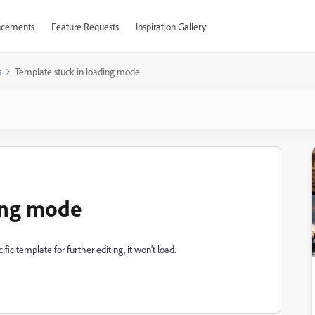
cements
Feature Requests
Inspiration Gallery
s
Template stuck in loading mode
ing mode
ic template for further editing, it won't load.