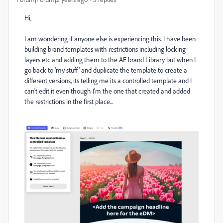
Hi,
I am wondering if anyone else is experiencing this. I have been
building brand templates with restrictions including locking
layers etc and adding them to the AE brand Library but when I
go back to 'my stuff' and duplicate the template to create a
different versions, its telling me its a controlled template and I
can't edit it even though I'm the one that created and added
the restrictions in the first place...