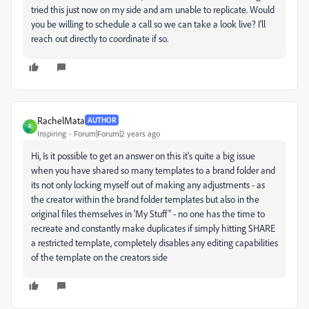
tried this just now on my side and am unable to replicate. Would
you be willing to schedule a call so we can take a look live? I'll
reach out directly to coordinate if so.
RachelMata
AUTHOR
R
Inspiring
Forum|Forum|2 years ago
Hi, Is it possible to get an answer on this it's quite a big issue
when you have shared so many templates to a brand folder and
its not only locking myself out of making any adjustments - as
the creator within the brand folder templates but also in the
original files themselves in 'My Stuff" - no one has the time to
recreate and constantly make duplicates if simply hitting SHARE
a restricted template, completely disables any editing capabilities
of the template on the creators side