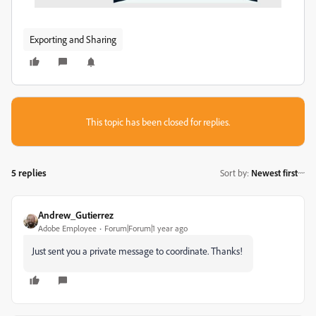
Exporting and Sharing
This topic has been closed for replies.
5 replies
Sort by
:
Newest first
Andrew_Gutierrez
Adobe Employee
Forum|Forum|1 year ago
Just sent you a private message to coordinate. Thanks!