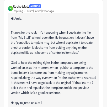
RachelMata
AUTHOR
R
Inspiring
Forum|Forum|1 year ago
Hi Andy,
Thanks for the reply - it's happening when I duplicate the file
from "My Stuff" when i open the file in question, it doesn't have
the "controlled template msg' but when i duplicate it to create
another version it blocks me from editing anything on the
duplicated file as its become a "controlled template"
Glad to hear the editing rights in the templates are being
worked on as at the moment when I publish a template to the
brand folder it locks me out from making any adjustments
required along the way even when i'm the author who restricted
it, this means I have to go back to the original (if that lets me )
edit it there and republish the template and delete previous
version which isn't a good experience.
Happy to jump on a call