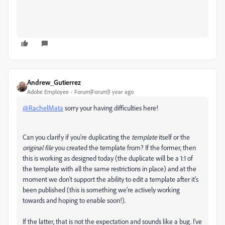
Andrew_Gutierrez
Adobe Employee
Forum|Forum|1 year ago
@RachelMata
sorry your having difficulties here!
Can you clarify if you're duplicating the
t
emplate
itself or the
original file
you created the template from? If the former, then
this is working as designed today (the duplicate will be a 1:1 of
the template with all the same restrictions in place) and at the
moment we don't support the ability to edit a template after it's
been published (this is something we're actively working
towards and hoping to enable soon!).
If the latter, that is not the expectation and sounds like a bug. I've