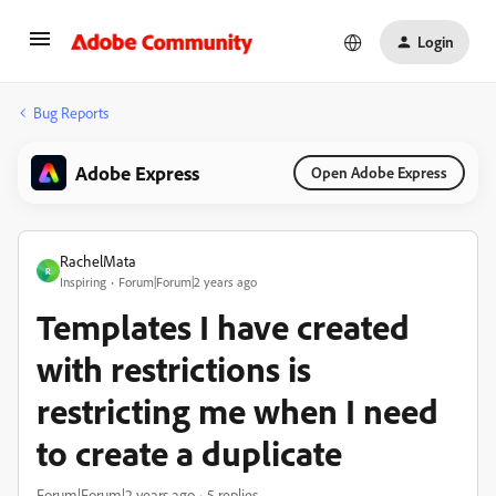
Login
Bug Reports
Adobe Express
Open Adobe Express
RachelMata
R
Inspiring
Forum|Forum|2 years ago
Templates I have created
with restrictions is
restricting me when I need
to create a duplicate
Forum|Forum|2 years ago
5 replies