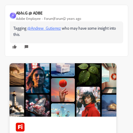
Abhi.G @ ADBE
A
Adobe Employee
Forum|Forum|2 years ago
Tagging
@Andrew_Gutierrez
who may have some insight into
this.