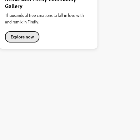
Gallery
Thousands of free creations to fall in love with
and remix in Firefly.
Explore now