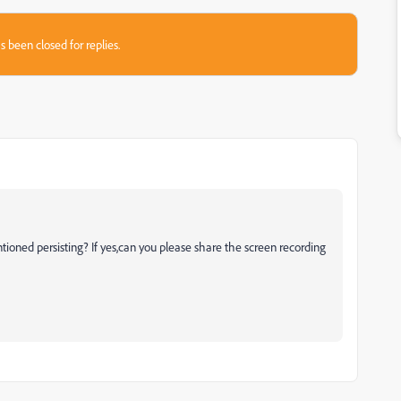
s been closed for replies.
tioned persisting? If yes,can you please share the screen recording