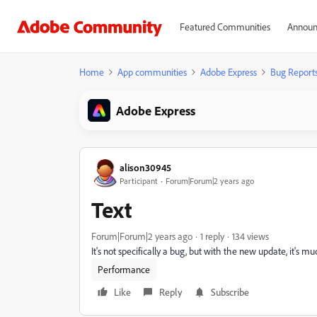
Featured Communities
Announ
Home
App communities
Adobe Express
Bug Report
Adobe Express
alison30945
Participant
Forum|Forum|2 years ago
Text
Forum|Forum|2 years ago
1 reply
134 views
It's not specifically a bug, but with the new update, it's m
Performance
Like
Reply
Subscribe