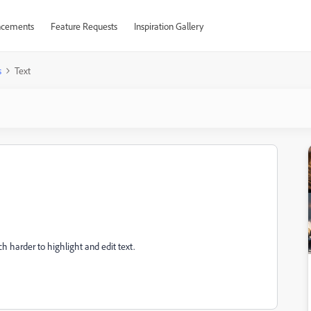
cements
Feature Requests
Inspiration Gallery
s
Text
uch harder to highlight and edit text.