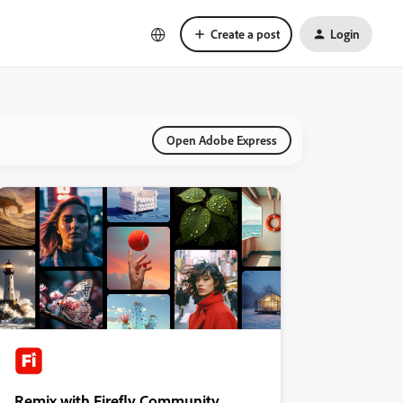
Create a post
Login
Open Adobe Express
Remix with Firefly Community