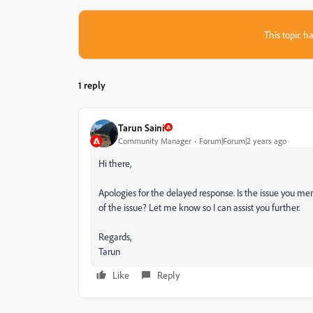
This topic ha
1 reply
Tarun Saini
Community Manager
Forum|Forum|2 years ago
Hi there,
Apologies for the delayed response. Is the issue you men
of the issue? Let me know so I can assist you further.
Regards,
Tarun
Like
Reply