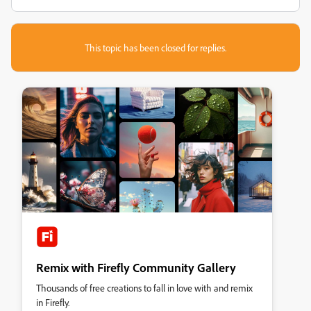
This topic has been closed for replies.
Remix with Firefly Community Gallery
Thousands of free creations to fall in love with and remix
in Firefly.