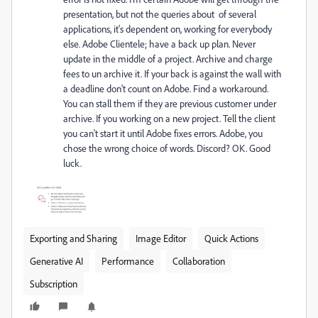
presentation, but not the queries about of several
applications, it's dependent on, working for everybody
else. Adobe Clientele; have a back up plan. Never
update in the middle of a project. Archive and charge
fees to un archive it. If your back is against the wall with
a deadline don't count on Adobe. Find a workaround.
You can stall them if they are previous customer under
archive. If you working on a new project. Tell the client
you can't start it until Adobe fixes errors. Adobe, you
chose the wrong choice of words. Discord? OK. Good
luck.
Exporting and Sharing
Image Editor
Quick Actions
Generative AI
Performance
Collaboration
Subscription