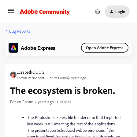
Login
Bug Reports
Adobe Express
Open Adobe Express
ElizabethOOOG
Known Participant
Forum|Forum|2 years ago
The ecosystem is broken.
Forum|Forum|2 years ago
0 replies
The Photoshop express file header error that I reported
last week is still affecting the rest of the applications.
The presentation Scheduled will be erroneous if the
error is not fixed. I'm certain Adobe will get through the