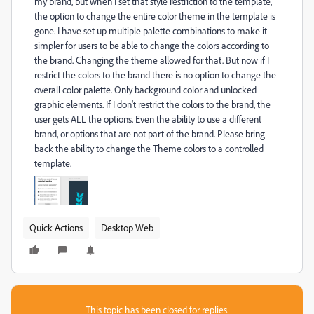
my brand, but when I set that style restriction to the template,
the option to change the entire color theme in the template is
gone. I have set up multiple palette combinations to make it
simpler for users to be able to change the colors according to
the brand. Changing the theme allowed for that. But now if I
restrict the colors to the brand there is no option to change the
overall color palette. Only background color and unlocked
graphic elements. If I don't restrict the colors to the brand, the
user gets ALL the options. Even the ability to use a different
brand, or options that are not part of the brand. Please bring
back the ability to change the Theme colors to a controlled
template.
Quick Actions
Desktop Web
This topic has been closed for replies.