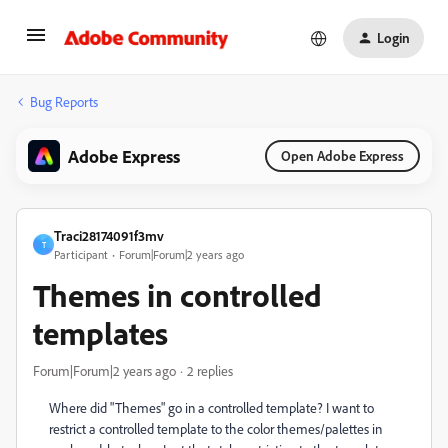
Login
Bug Reports
Adobe Express
Open Adobe Express
Traci28174091f3mv
T
Participant
Forum|Forum|2 years ago
Themes in controlled
templates
Forum|Forum|2 years ago
2 replies
Where did "Themes" go in a controlled template? I want to
restrict a controlled template to the color themes/palettes in