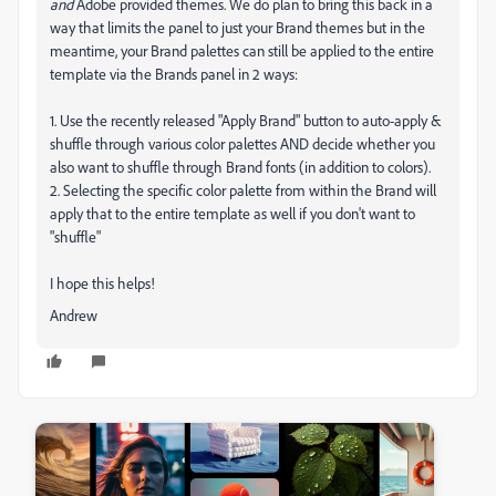
and
Adobe provided themes. We do plan to bring this back in a
way that limits the panel to just your Brand themes but in the
meantime, your Brand palettes can still be applied to the entire
template via the Brands panel in 2 ways:
1. Use the recently released "Apply Brand" button to auto-apply &
shuffle through various color palettes AND decide whether you
also want to shuffle through Brand fonts (in addition to colors).
2. Selecting the specific color palette from within the Brand will
apply that to the entire template as well if you don't want to
"shuffle"
I hope this helps!
Andrew