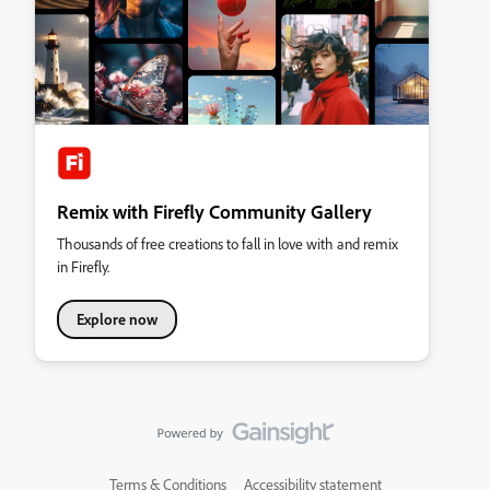
Remix with Firefly Community Gallery
Thousands of free creations to fall in love with and remix
in Firefly.
Explore now
Terms & Conditions
Accessibility statement