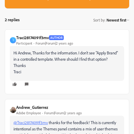
2 replies
Sort by
:
Newest first
Traci28174091f3mv
AUTHOR
T
Participant
Forum|Forum|2 years ago
Hi Andrew, Thanks for the information. I don't see "Apply Brand"
in a controlled template. Where should I find that option?
Thanks
Traci
Andrew_Gutierrez
Adobe Employee
Forum|Forum|2 years ago
@Traci28174091f3mv
thanks for the feedback! This is currently
intentional as the Themes panel contains a mix of user themes