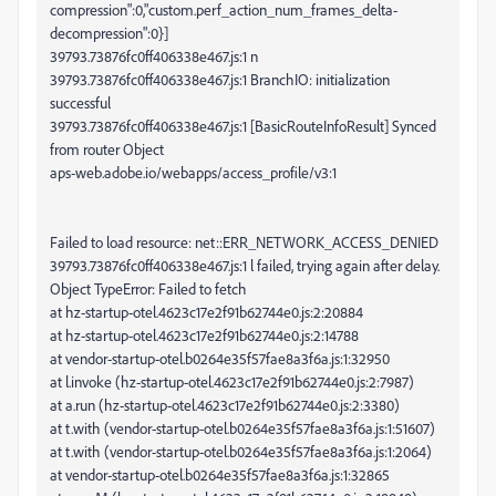
compression":0,"custom.perf_action_num_frames_delta-
decompression":0}]
39793.73876fc0ff406338e467.js:1 n
39793.73876fc0ff406338e467.js:1 BranchIO: initialization
successful
39793.73876fc0ff406338e467.js:1 [BasicRouteInfoResult] Synced
from router Object
aps-web.adobe.io/webapps/access_profile/v3:1
Failed to load resource: net::ERR_NETWORK_ACCESS_DENIED
39793.73876fc0ff406338e467.js:1 l failed, trying again after delay.
Object TypeError: Failed to fetch
at hz-startup-otel.4623c17e2f91b62744e0.js:2:20884
at hz-startup-otel.4623c17e2f91b62744e0.js:2:14788
at vendor-startup-otel.b0264e35f57fae8a3f6a.js:1:32950
at l.invoke (hz-startup-otel.4623c17e2f91b62744e0.js:2:7987)
at a.run (hz-startup-otel.4623c17e2f91b62744e0.js:2:3380)
at t.with (vendor-startup-otel.b0264e35f57fae8a3f6a.js:1:51607)
at t.with (vendor-startup-otel.b0264e35f57fae8a3f6a.js:1:2064)
at vendor-startup-otel.b0264e35f57fae8a3f6a.js:1:32865