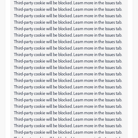
Third-party cookie will be blocked. Learn more in the Issues tab.
Third-party cookie will be blocked. Learn more in the Issues tab.
Third-party cookie will be blocked. Learn more in the Issues tab.
Third-party cookie will be blocked. Learn more in the Issues tab.
Third-party cookie will be blocked. Learn more in the Issues tab.
Third-party cookie will be blocked. Learn more in the Issues tab.
Third-party cookie will be blocked. Learn more in the Issues tab.
Third-party cookie will be blocked. Learn more in the Issues tab.
Third-party cookie will be blocked. Learn more in the Issues tab.
Third-party cookie will be blocked. Learn more in the Issues tab.
Third-party cookie will be blocked. Learn more in the Issues tab.
Third-party cookie will be blocked. Learn more in the Issues tab.
Third-party cookie will be blocked. Learn more in the Issues tab.
Third-party cookie will be blocked. Learn more in the Issues tab.
Third-party cookie will be blocked. Learn more in the Issues tab.
Third-party cookie will be blocked. Learn more in the Issues tab.
Third-party cookie will be blocked. Learn more in the Issues tab.
Third-party cookie will be blocked. Learn more in the Issues tab.
Third-party cookie will be blocked. Learn more in the Issues tab.
Third-party cookie will be blocked. Learn more in the Issues tab.
Third-party cookie will be blocked. Learn more in the Issues tab.