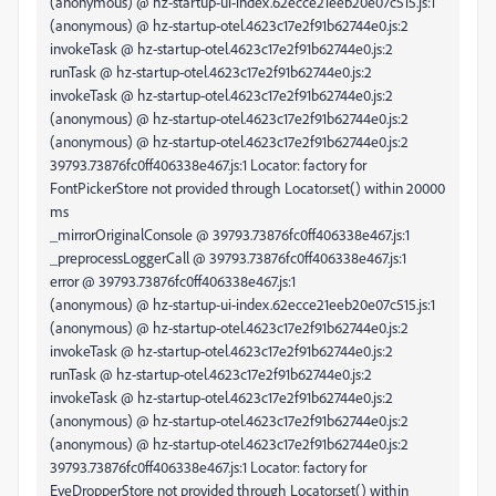
(anonymous) @ hz-startup-ui-index.62ecce21eeb20e07c515.js:1
(anonymous) @ hz-startup-otel.4623c17e2f91b62744e0.js:2
invokeTask @ hz-startup-otel.4623c17e2f91b62744e0.js:2
runTask @ hz-startup-otel.4623c17e2f91b62744e0.js:2
invokeTask @ hz-startup-otel.4623c17e2f91b62744e0.js:2
(anonymous) @ hz-startup-otel.4623c17e2f91b62744e0.js:2
(anonymous) @ hz-startup-otel.4623c17e2f91b62744e0.js:2
39793.73876fc0ff406338e467.js:1 Locator: factory for
FontPickerStore not provided through Locator.set() within 20000
ms
_mirrorOriginalConsole @ 39793.73876fc0ff406338e467.js:1
_preprocessLoggerCall @ 39793.73876fc0ff406338e467.js:1
error @ 39793.73876fc0ff406338e467.js:1
(anonymous) @ hz-startup-ui-index.62ecce21eeb20e07c515.js:1
(anonymous) @ hz-startup-otel.4623c17e2f91b62744e0.js:2
invokeTask @ hz-startup-otel.4623c17e2f91b62744e0.js:2
runTask @ hz-startup-otel.4623c17e2f91b62744e0.js:2
invokeTask @ hz-startup-otel.4623c17e2f91b62744e0.js:2
(anonymous) @ hz-startup-otel.4623c17e2f91b62744e0.js:2
(anonymous) @ hz-startup-otel.4623c17e2f91b62744e0.js:2
39793.73876fc0ff406338e467.js:1 Locator: factory for
EyeDropperStore not provided through Locator.set() within