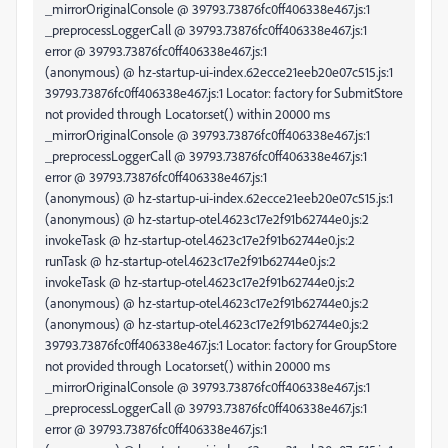
_mirrorOriginalConsole @ 39793.73876fc0ff406338e467.js:1
_preprocessLoggerCall @ 39793.73876fc0ff406338e467.js:1
error @ 39793.73876fc0ff406338e467.js:1
(anonymous) @ hz-startup-ui-index.62ecce21eeb20e07c515.js:1
39793.73876fc0ff406338e467.js:1 Locator: factory for SubmitStore
not provided through Locator.set() within 20000 ms
_mirrorOriginalConsole @ 39793.73876fc0ff406338e467.js:1
_preprocessLoggerCall @ 39793.73876fc0ff406338e467.js:1
error @ 39793.73876fc0ff406338e467.js:1
(anonymous) @ hz-startup-ui-index.62ecce21eeb20e07c515.js:1
(anonymous) @ hz-startup-otel.4623c17e2f91b62744e0.js:2
invokeTask @ hz-startup-otel.4623c17e2f91b62744e0.js:2
runTask @ hz-startup-otel.4623c17e2f91b62744e0.js:2
invokeTask @ hz-startup-otel.4623c17e2f91b62744e0.js:2
(anonymous) @ hz-startup-otel.4623c17e2f91b62744e0.js:2
(anonymous) @ hz-startup-otel.4623c17e2f91b62744e0.js:2
39793.73876fc0ff406338e467.js:1 Locator: factory for GroupStore
not provided through Locator.set() within 20000 ms
_mirrorOriginalConsole @ 39793.73876fc0ff406338e467.js:1
_preprocessLoggerCall @ 39793.73876fc0ff406338e467.js:1
error @ 39793.73876fc0ff406338e467.js:1