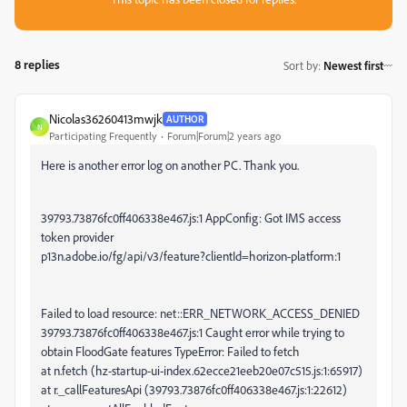
8 replies
Sort by
:
Newest first
Nicolas36260413mwjk
AUTHOR
N
Participating Frequently
Forum|Forum|2 years ago
Here is another error log on another PC. Thank you.
39793.73876fc0ff406338e467.js:1 AppConfig: Got IMS access
token provider
p13n.adobe.io/fg/api/v3/feature?clientId=horizon-platform:1
Failed to load resource: net::ERR_NETWORK_ACCESS_DENIED
39793.73876fc0ff406338e467.js:1 Caught error while trying to
obtain FloodGate features TypeError: Failed to fetch
at n.fetch (hz-startup-ui-index.62ecce21eeb20e07c515.js:1:65917)
at r._callFeaturesApi (39793.73876fc0ff406338e467.js:1:22612)