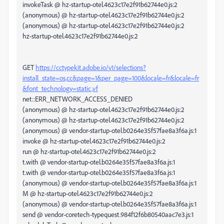
invokeTask @ hz-startup-otel.4623c17e2f91b62744e0.js:2
(anonymous) @ hz-startup-otel.4623c17e2f91b62744e0.js:2
(anonymous) @ hz-startup-otel.4623c17e2f91b62744e0.js:2
hz-startup-otel.4623c17e2f91b62744e0.js:2
GET
https://cctypekit.adobe.io/v1/selections?
install_state=os,cc&page=1&per_page=100&locale=fr&locale=fr
&font_technology=static,vf
net::ERR_NETWORK_ACCESS_DENIED
(anonymous) @ hz-startup-otel.4623c17e2f91b62744e0.js:2
(anonymous) @ hz-startup-otel.4623c17e2f91b62744e0.js:2
(anonymous) @ vendor-startup-otel.b0264e35f57fae8a3f6a.js:1
invoke @ hz-startup-otel.4623c17e2f91b62744e0.js:2
run @ hz-startup-otel.4623c17e2f91b62744e0.js:2
t.with @ vendor-startup-otel.b0264e35f57fae8a3f6a.js:1
t.with @ vendor-startup-otel.b0264e35f57fae8a3f6a.js:1
(anonymous) @ vendor-startup-otel.b0264e35f57fae8a3f6a.js:1
M @ hz-startup-otel.4623c17e2f91b62744e0.js:2
(anonymous) @ vendor-startup-otel.b0264e35f57fae8a3f6a.js:1
send @ vendor-coretech-typequest.984f12f6b80540aac7e3.js:1