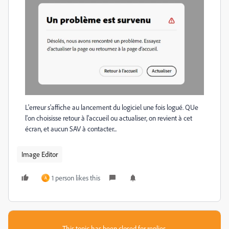
L'erreur s'affiche au lancement du logiciel une fois logué. QUe
l'on choisisse retour à l'accueil ou actualiser, on revient à cet
écran, et aucun SAV à contacter...
Image Editor
1 person likes this
A
This topic has been closed for replies.