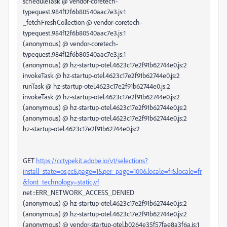
scheduleTask @ vendor-coretech-
typequest.984f12f6b80540aac7e3.js:1
_fetchFreshCollection @ vendor-coretech-
typequest.984f12f6b80540aac7e3.js:1
(anonymous) @ vendor-coretech-
typequest.984f12f6b80540aac7e3.js:1
(anonymous) @ hz-startup-otel.4623c17e2f91b62744e0.js:2
invokeTask @ hz-startup-otel.4623c17e2f91b62744e0.js:2
runTask @ hz-startup-otel.4623c17e2f91b62744e0.js:2
invokeTask @ hz-startup-otel.4623c17e2f91b62744e0.js:2
(anonymous) @ hz-startup-otel.4623c17e2f91b62744e0.js:2
(anonymous) @ hz-startup-otel.4623c17e2f91b62744e0.js:2
hz-startup-otel.4623c17e2f91b62744e0.js:2
GET
https://cctypekit.adobe.io/v1/selections?
install_state=os,cc&page=1&per_page=100&locale=fr&locale=fr
&font_technology=static,vf
net::ERR_NETWORK_ACCESS_DENIED
(anonymous) @ hz-startup-otel.4623c17e2f91b62744e0.js:2
(anonymous) @ hz-startup-otel.4623c17e2f91b62744e0.js:2
(anonymous) @ vendor-startup-otel.b0264e35f57fae8a3f6a.js:1