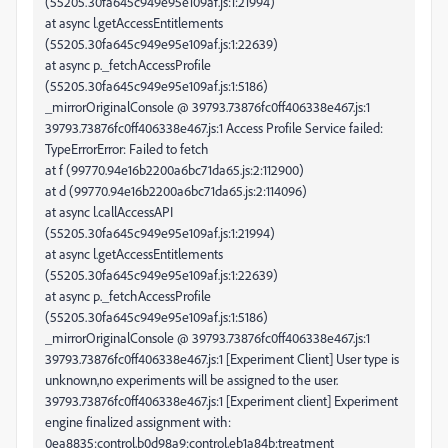
(55205.30fa645c949e95e109af.js:1:21994)
at async l.getAccessEntitlements
(55205.30fa645c949e95e109af.js:1:22639)
at async p._fetchAccessProfile
(55205.30fa645c949e95e109af.js:1:5186)
_mirrorOriginalConsole @ 39793.73876fc0ff406338e467.js:1
39793.73876fc0ff406338e467.js:1 Access Profile Service failed:
TypeErrorError: Failed to fetch
at f (99770.94e16b2200a6bc71da65.js:2:112900)
at d (99770.94e16b2200a6bc71da65.js:2:114096)
at async l.callAccessAPI
(55205.30fa645c949e95e109af.js:1:21994)
at async l.getAccessEntitlements
(55205.30fa645c949e95e109af.js:1:22639)
at async p._fetchAccessProfile
(55205.30fa645c949e95e109af.js:1:5186)
_mirrorOriginalConsole @ 39793.73876fc0ff406338e467.js:1
39793.73876fc0ff406338e467.js:1 [Experiment Client] User type is
unknown,no experiments will be assigned to the user.
39793.73876fc0ff406338e467.js:1 [Experiment client] Experiment
engine finalized assignment with:
0ea8835:control,b0d98a9:control,eb1a84b:treatment