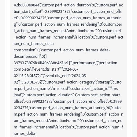
42b6080e984e","custom.perf_action_duration":0,"custom.perf_ac
tion_start_offset":-0.89990234375,"custom.perf_action_end_offs
et":-0.89990234375,"custom.perf_action_num_frames_authorin
g":0,"custom.perf_action_num_frames_rendering":0,"custom.per
f_action_num_frames_requestAnimationFrame":0,"custom.perf
_action_num_frames_incrementalValidation":0,"custom.perf_act
ion_num_frames_delta-
compression":0,"custom.perf_action_num_frames_delta-
decompression":0}]
39793.73876fc0ff406338e467.js:1 ["[performance]","perf action
complete",{"event.dts_start":"2024-05-
02T15:28:01.572Z","event.dts_end":"2024-05-
02T15:28:01.573Z","custom.perf_action_category":"startup","custo
m.perf_action_name":"ims-load","custom.perf_action_id":"ims-
load","custom.perf_action_duration":1,"custom.perf_action_start_
offset":-0.39990234375,"custom.perf_action_end_offset":-0.3999
0234375,"custom.perf_action_num_frames_authoring":0,"custo
m.perf_action_num_frames_rendering":0,"custom.perf_action_n
um_frames_requestAnimationFrame":0,"custom.perf_action_nu
m_frames_incrementalValidation":0,"custom.perf_action_num_f
rames_delta-