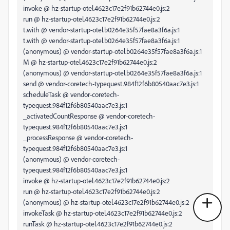
invoke @ hz-startup-otel.4623c17e2f91b62744e0.js:2
run @ hz-startup-otel.4623c17e2f91b62744e0.js:2
t.with @ vendor-startup-otel.b0264e35f57fae8a3f6a.js:1
t.with @ vendor-startup-otel.b0264e35f57fae8a3f6a.js:1
(anonymous) @ vendor-startup-otel.b0264e35f57fae8a3f6a.js:1
M @ hz-startup-otel.4623c17e2f91b62744e0.js:2
(anonymous) @ vendor-startup-otel.b0264e35f57fae8a3f6a.js:1
send @ vendor-coretech-typequest.984f12f6b80540aac7e3.js:1
scheduleTask @ vendor-coretech-
typequest.984f12f6b80540aac7e3.js:1
_activatedCountResponse @ vendor-coretech-
typequest.984f12f6b80540aac7e3.js:1
_processResponse @ vendor-coretech-
typequest.984f12f6b80540aac7e3.js:1
(anonymous) @ vendor-coretech-
typequest.984f12f6b80540aac7e3.js:1
invoke @ hz-startup-otel.4623c17e2f91b62744e0.js:2
run @ hz-startup-otel.4623c17e2f91b62744e0.js:2
(anonymous) @ hz-startup-otel.4623c17e2f91b62744e0.js:2
invokeTask @ hz-startup-otel.4623c17e2f91b62744e0.js:2
runTask @ hz-startup-otel.4623c17e2f91b62744e0.js:2