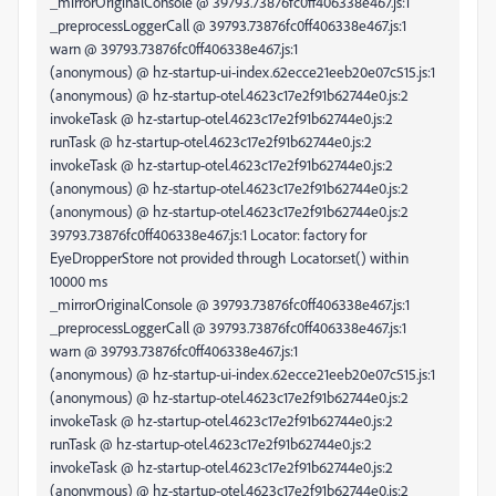
_mirrorOriginalConsole @ 39793.73876fc0ff406338e467.js:1
_preprocessLoggerCall @ 39793.73876fc0ff406338e467.js:1
warn @ 39793.73876fc0ff406338e467.js:1
(anonymous) @ hz-startup-ui-index.62ecce21eeb20e07c515.js:1
(anonymous) @ hz-startup-otel.4623c17e2f91b62744e0.js:2
invokeTask @ hz-startup-otel.4623c17e2f91b62744e0.js:2
runTask @ hz-startup-otel.4623c17e2f91b62744e0.js:2
invokeTask @ hz-startup-otel.4623c17e2f91b62744e0.js:2
(anonymous) @ hz-startup-otel.4623c17e2f91b62744e0.js:2
(anonymous) @ hz-startup-otel.4623c17e2f91b62744e0.js:2
39793.73876fc0ff406338e467.js:1 Locator: factory for
EyeDropperStore not provided through Locator.set() within
10000 ms
_mirrorOriginalConsole @ 39793.73876fc0ff406338e467.js:1
_preprocessLoggerCall @ 39793.73876fc0ff406338e467.js:1
warn @ 39793.73876fc0ff406338e467.js:1
(anonymous) @ hz-startup-ui-index.62ecce21eeb20e07c515.js:1
(anonymous) @ hz-startup-otel.4623c17e2f91b62744e0.js:2
invokeTask @ hz-startup-otel.4623c17e2f91b62744e0.js:2
runTask @ hz-startup-otel.4623c17e2f91b62744e0.js:2
invokeTask @ hz-startup-otel.4623c17e2f91b62744e0.js:2
(anonymous) @ hz-startup-otel.4623c17e2f91b62744e0.js:2