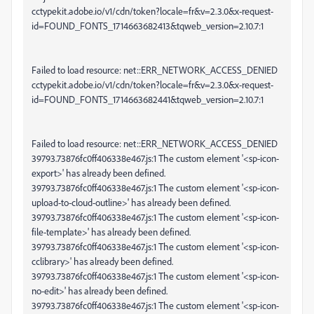
cctypekit.adobe.io/v1/cdn/token?locale=fr&v=2.3.0&x-request-
id=FOUND_FONTS_1714663682413&tqweb_version=2.10.7:1
Failed to load resource: net::ERR_NETWORK_ACCESS_DENIED
cctypekit.adobe.io/v1/cdn/token?locale=fr&v=2.3.0&x-request-
id=FOUND_FONTS_1714663682441&tqweb_version=2.10.7:1
Failed to load resource: net::ERR_NETWORK_ACCESS_DENIED
39793.73876fc0ff406338e467.js:1 The custom element '<sp-icon-
export>' has already been defined.
39793.73876fc0ff406338e467.js:1 The custom element '<sp-icon-
upload-to-cloud-outline>' has already been defined.
39793.73876fc0ff406338e467.js:1 The custom element '<sp-icon-
file-template>' has already been defined.
39793.73876fc0ff406338e467.js:1 The custom element '<sp-icon-
cclibrary>' has already been defined.
39793.73876fc0ff406338e467.js:1 The custom element '<sp-icon-
no-edit>' has already been defined.
39793.73876fc0ff406338e467.js:1 The custom element '<sp-icon-