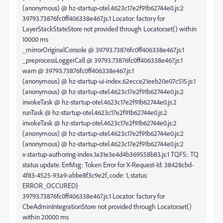
(anonymous) @ hz-startup-otel.4623c17e2f91b62744e0.js:2
39793.73876fc0ff406338e467.js:1 Locator: factory for
LayerStackStateStore not provided through Locator.set() within
10000 ms
_mirrorOriginalConsole @ 39793.73876fc0ff406338e467.js:1
_preprocessLoggerCall @ 39793.73876fc0ff406338e467.js:1
warn @ 39793.73876fc0ff406338e467.js:1
(anonymous) @ hz-startup-ui-index.62ecce21eeb20e07c515.js:1
(anonymous) @ hz-startup-otel.4623c17e2f91b62744e0.js:2
invokeTask @ hz-startup-otel.4623c17e2f91b62744e0.js:2
runTask @ hz-startup-otel.4623c17e2f91b62744e0.js:2
invokeTask @ hz-startup-otel.4623c17e2f91b62744e0.js:2
(anonymous) @ hz-startup-otel.4623c17e2f91b62744e0.js:2
(anonymous) @ hz-startup-otel.4623c17e2f91b62744e0.js:2
x-startup-authoring-index.1a31e3e4d4b369558b83.js:1 TQFS:. TQ
status update. ErrMsg: Token Error for X-Request-Id: 38428cbd-
4f83-4525-93a9-abbe8f3c9e2f, code: 1, status:
ERROR_OCCURED}
39793.73876fc0ff406338e467.js:1 Locator: factory for
CbeAdminIntegrationStore not provided through Locator.set()
within 20000 ms