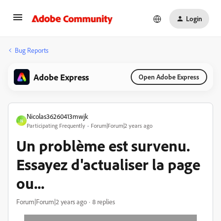
Login
Bug Reports
Adobe Express
Open Adobe Express
Nicolas36260413mwjk
N
Participating Frequently
Forum|Forum|2 years ago
Un problème est survenu.
Essayez d'actualiser la page
ou...
Forum|Forum|2 years ago
8 replies