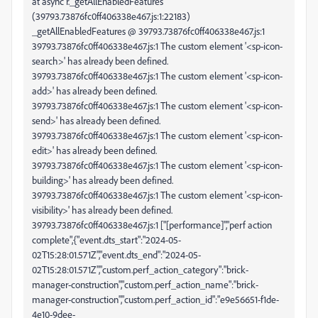
at async r._getAllEnabledFeatures
(39793.73876fc0ff406338e467.js:1:22183)
_getAllEnabledFeatures @ 39793.73876fc0ff406338e467.js:1
39793.73876fc0ff406338e467.js:1 The custom element '<sp-icon-
search>' has already been defined.
39793.73876fc0ff406338e467.js:1 The custom element '<sp-icon-
add>' has already been defined.
39793.73876fc0ff406338e467.js:1 The custom element '<sp-icon-
send>' has already been defined.
39793.73876fc0ff406338e467.js:1 The custom element '<sp-icon-
edit>' has already been defined.
39793.73876fc0ff406338e467.js:1 The custom element '<sp-icon-
building>' has already been defined.
39793.73876fc0ff406338e467.js:1 The custom element '<sp-icon-
visibility>' has already been defined.
39793.73876fc0ff406338e467.js:1 ["[performance]","perf action
complete",{"event.dts_start":"2024-05-
02T15:28:01.571Z","event.dts_end":"2024-05-
02T15:28:01.571Z","custom.perf_action_category":"brick-
manager-construction","custom.perf_action_name":"brick-
manager-construction","custom.perf_action_id":"e9e56651-f1de-
4e10-9dee-