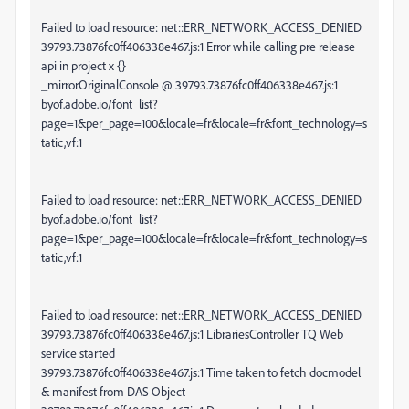
Failed to load resource: net::ERR_NETWORK_ACCESS_DENIED
39793.73876fc0ff406338e467.js:1 Error while calling pre release
api in project x {}
_mirrorOriginalConsole @ 39793.73876fc0ff406338e467.js:1
byof.adobe.io/font_list?
page=1&per_page=100&locale=fr&locale=fr&font_technology=s
tatic,vf:1
Failed to load resource: net::ERR_NETWORK_ACCESS_DENIED
byof.adobe.io/font_list?
page=1&per_page=100&locale=fr&locale=fr&font_technology=s
tatic,vf:1
Failed to load resource: net::ERR_NETWORK_ACCESS_DENIED
39793.73876fc0ff406338e467.js:1 LibrariesController TQ Web
service started
39793.73876fc0ff406338e467.js:1 Time taken to fetch docmodel
& manifest from DAS Object