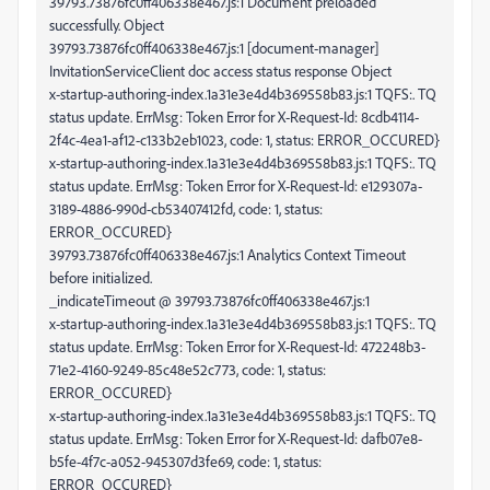
39793.73876fc0ff406338e467.js:1 Document preloaded
successfully. Object
39793.73876fc0ff406338e467.js:1 [document-manager]
InvitationServiceClient doc access status response Object
x-startup-authoring-index.1a31e3e4d4b369558b83.js:1 TQFS:. TQ
status update. ErrMsg: Token Error for X-Request-Id: 8cdb4114-
2f4c-4ea1-af12-c133b2eb1023, code: 1, status: ERROR_OCCURED}
x-startup-authoring-index.1a31e3e4d4b369558b83.js:1 TQFS:. TQ
status update. ErrMsg: Token Error for X-Request-Id: e129307a-
3189-4886-990d-cb53407412fd, code: 1, status:
ERROR_OCCURED}
39793.73876fc0ff406338e467.js:1 Analytics Context Timeout
before initialized.
_indicateTimeout @ 39793.73876fc0ff406338e467.js:1
x-startup-authoring-index.1a31e3e4d4b369558b83.js:1 TQFS:. TQ
status update. ErrMsg: Token Error for X-Request-Id: 472248b3-
71e2-4160-9249-85c48e52c773, code: 1, status:
ERROR_OCCURED}
x-startup-authoring-index.1a31e3e4d4b369558b83.js:1 TQFS:. TQ
status update. ErrMsg: Token Error for X-Request-Id: dafb07e8-
b5fe-4f7c-a052-945307d3fe69, code: 1, status:
ERROR_OCCURED}