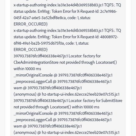
x-startup-authoring-index.1a31e3e4d4b369558b83.js:1 TQFS:. TQ
status update. ErrMsg: Token Error for X-Request-Id: 2c7e1986-
045f-42a7-a6e5-3a52bdf8e8ca, code: 1, status:
ERROR_OCCURED}
x-startup-authoring-index.1a31e3e4d4b369558b83.js:1 TQFS:. TQ
status update. ErrMsg: Token Error for X-Request-Id: 48008972-
6f98-49a1-ba2b-59175d675f0a, code: 1, status:
ERROR_OCCURED}
39793.73876fc0ff406338e467.js:1 Locator: factory for
CbeAdminIntegrationStore not provided through Locator.set()
within 10000 ms
_mirrorOriginalConsole @ 39793.73876fc0ff406338e467.js:1
_preprocessLoggerCall @ 39793.73876fc0ff406338e467.js:1
warn @ 39793.73876fc0ff406338e467.js:1
(anonymous) @ hz-startup-ui-index.62ecce21eeb20e07c515.js:1
39793.73876fc0ff406338e467.js:1 Locator: factory for SubmitStore
not provided through Locator.set() within 10000 ms
_mirrorOriginalConsole @ 39793.73876fc0ff406338e467.js:1
_preprocessLoggerCall @ 39793.73876fc0ff406338e467.js:1
warn @ 39793.73876fc0ff406338e467.js:1
(anonymous) @ hz-startup-ui-index.62ecce21eeb20e07c515.js:1