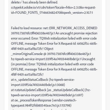
delete>' has already been defined.
cctypekit.adobe.io/v1/cdn/token?locale=fr&v=2.3.0&x-request-
id=FOUND_FONTS_1714663682470&tqweb_version=2.10.7:1
Failed to load resource: net::ERR_NETWORK_ACCESS_DENIED
39793.73876fc0ff406338e467.js:1 An uncaught promise rejection
error occurred: Error: TQWeb initialization failed with error code
OFFLINE, message Token Error for X-Request-Id: 64162f5c-661b-
4f8f-9401-aa15af8a72fc! Object
_mirrorOriginalConsole @ 39793.73876fc0ff406338e467.js:1
hz-tqweb-service-import.039f54a741034461bde1.js:1 Uncaught
(in promise) Error: TQWeb initialization failed with error code
OFFLINE, message Token Error for X-Request-Id: 64162f5c-661b-
4f8f-9401-aa15af8a72fc!
at n._updateStatusCallback (hz-tqweb-service-
import.039f54a741034461bde1.js:1:3068)
at n.statusUpdateCallback [as _statusUpdateCallback] (hz-
tqweb-service-import.039f54a741034461bde1.js:1:697)
at oe._processTokenResponse (vendor-coretech-
typequest.984f12f6b80540aac7e3.js:1:113798)