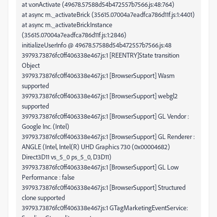
at v.onActivate (49678.57588d54b472557b7566.js:48:764)
at async m._activateBrick (35615.07004a7eadfca786d11f.js:1:4401)
at async m._activateBrickInstance
(35615.07004a7eadfca786d11f.js:1:2846)
initializeUserInfo @ 49678.57588d54b472557b7566.js:48
39793.73876fc0ff406338e467.js:1 [REENTRY]State transition
Object
39793.73876fc0ff406338e467.js:1 [BrowserSupport] Wasm
supported
39793.73876fc0ff406338e467.js:1 [BrowserSupport] webgl2
supported
39793.73876fc0ff406338e467.js:1 [BrowserSupport] GL Vendor :
Google Inc. (Intel)
39793.73876fc0ff406338e467.js:1 [BrowserSupport] GL Renderer :
ANGLE (Intel, Intel(R) UHD Graphics 730 (0x00004682)
Direct3D11 vs_5_0 ps_5_0, D3D11)
39793.73876fc0ff406338e467.js:1 [BrowserSupport] GL Low
Performance : false
39793.73876fc0ff406338e467.js:1 [BrowserSupport] Structured
clone supported
39793.73876fc0ff406338e467.js:1 GTagMarketingEventService: