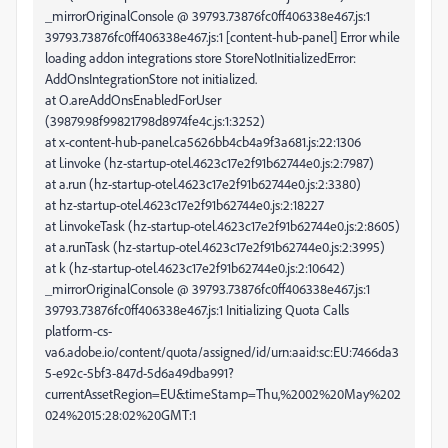
_mirrorOriginalConsole @ 39793.73876fc0ff406338e467.js:1
39793.73876fc0ff406338e467.js:1 [content-hub-panel] Error while
loading addon integrations store StoreNotInitializedError:
AddOnsIntegrationStore not initialized.
at O.areAddOnsEnabledForUser
(39879.98f99821798d8974fe4c.js:1:3252)
at x-content-hub-panel.ca5626bb4cb4a9f3a681.js:22:1306
at l.invoke (hz-startup-otel.4623c17e2f91b62744e0.js:2:7987)
at a.run (hz-startup-otel.4623c17e2f91b62744e0.js:2:3380)
at hz-startup-otel.4623c17e2f91b62744e0.js:2:18227
at l.invokeTask (hz-startup-otel.4623c17e2f91b62744e0.js:2:8605)
at a.runTask (hz-startup-otel.4623c17e2f91b62744e0.js:2:3995)
at k (hz-startup-otel.4623c17e2f91b62744e0.js:2:10642)
_mirrorOriginalConsole @ 39793.73876fc0ff406338e467.js:1
39793.73876fc0ff406338e467.js:1 Initializing Quota Calls
platform-cs-
va6.adobe.io/content/quota/assigned/id/urn:aaid:sc:EU:7466da3
5-e92c-5bf3-847d-5d6a49dba991?
currentAssetRegion=EU&timeStamp=Thu,%2002%20May%202
024%2015:28:02%20GMT:1