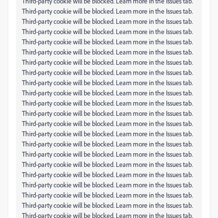
Third-party cookie will be blocked. Learn more in the Issues tab.
Third-party cookie will be blocked. Learn more in the Issues tab.
Third-party cookie will be blocked. Learn more in the Issues tab.
Third-party cookie will be blocked. Learn more in the Issues tab.
Third-party cookie will be blocked. Learn more in the Issues tab.
Third-party cookie will be blocked. Learn more in the Issues tab.
Third-party cookie will be blocked. Learn more in the Issues tab.
Third-party cookie will be blocked. Learn more in the Issues tab.
Third-party cookie will be blocked. Learn more in the Issues tab.
Third-party cookie will be blocked. Learn more in the Issues tab.
Third-party cookie will be blocked. Learn more in the Issues tab.
Third-party cookie will be blocked. Learn more in the Issues tab.
Third-party cookie will be blocked. Learn more in the Issues tab.
Third-party cookie will be blocked. Learn more in the Issues tab.
Third-party cookie will be blocked. Learn more in the Issues tab.
Third-party cookie will be blocked. Learn more in the Issues tab.
Third-party cookie will be blocked. Learn more in the Issues tab.
Third-party cookie will be blocked. Learn more in the Issues tab.
Third-party cookie will be blocked. Learn more in the Issues tab.
Third-party cookie will be blocked. Learn more in the Issues tab.
Third-party cookie will be blocked. Learn more in the Issues tab.
Third-party cookie will be blocked. Learn more in the Issues tab.