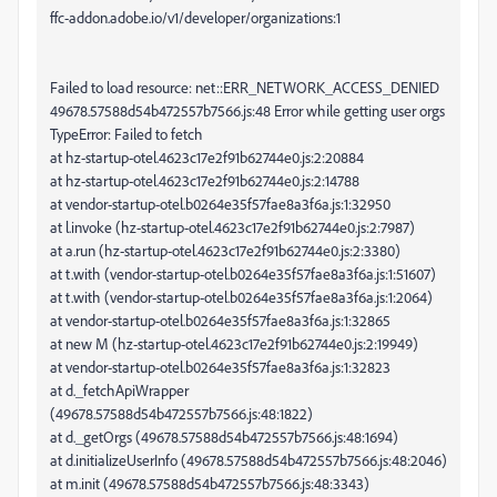
ffc-addon.adobe.io/v1/developer/organizations:1
Failed to load resource: net::ERR_NETWORK_ACCESS_DENIED
49678.57588d54b472557b7566.js:48 Error while getting user orgs
TypeError: Failed to fetch
at hz-startup-otel.4623c17e2f91b62744e0.js:2:20884
at hz-startup-otel.4623c17e2f91b62744e0.js:2:14788
at vendor-startup-otel.b0264e35f57fae8a3f6a.js:1:32950
at l.invoke (hz-startup-otel.4623c17e2f91b62744e0.js:2:7987)
at a.run (hz-startup-otel.4623c17e2f91b62744e0.js:2:3380)
at t.with (vendor-startup-otel.b0264e35f57fae8a3f6a.js:1:51607)
at t.with (vendor-startup-otel.b0264e35f57fae8a3f6a.js:1:2064)
at vendor-startup-otel.b0264e35f57fae8a3f6a.js:1:32865
at new M (hz-startup-otel.4623c17e2f91b62744e0.js:2:19949)
at vendor-startup-otel.b0264e35f57fae8a3f6a.js:1:32823
at d._fetchApiWrapper
(49678.57588d54b472557b7566.js:48:1822)
at d._getOrgs (49678.57588d54b472557b7566.js:48:1694)
at d.initializeUserInfo (49678.57588d54b472557b7566.js:48:2046)
at m.init (49678.57588d54b472557b7566.js:48:3343)