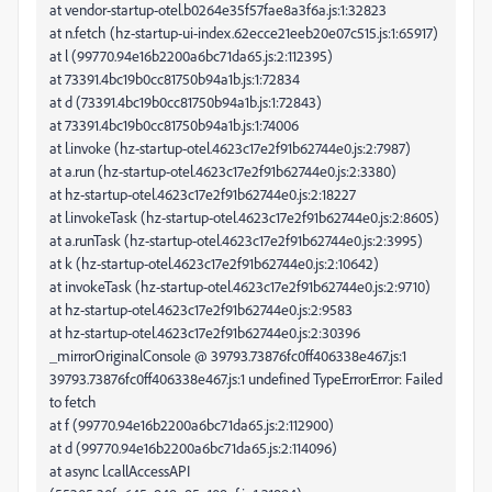
at vendor-startup-otel.b0264e35f57fae8a3f6a.js:1:32823
at n.fetch (hz-startup-ui-index.62ecce21eeb20e07c515.js:1:65917)
at l (99770.94e16b2200a6bc71da65.js:2:112395)
at 73391.4bc19b0cc81750b94a1b.js:1:72834
at d (73391.4bc19b0cc81750b94a1b.js:1:72843)
at 73391.4bc19b0cc81750b94a1b.js:1:74006
at l.invoke (hz-startup-otel.4623c17e2f91b62744e0.js:2:7987)
at a.run (hz-startup-otel.4623c17e2f91b62744e0.js:2:3380)
at hz-startup-otel.4623c17e2f91b62744e0.js:2:18227
at l.invokeTask (hz-startup-otel.4623c17e2f91b62744e0.js:2:8605)
at a.runTask (hz-startup-otel.4623c17e2f91b62744e0.js:2:3995)
at k (hz-startup-otel.4623c17e2f91b62744e0.js:2:10642)
at invokeTask (hz-startup-otel.4623c17e2f91b62744e0.js:2:9710)
at hz-startup-otel.4623c17e2f91b62744e0.js:2:9583
at hz-startup-otel.4623c17e2f91b62744e0.js:2:30396
_mirrorOriginalConsole @ 39793.73876fc0ff406338e467.js:1
39793.73876fc0ff406338e467.js:1 undefined TypeErrorError: Failed
to fetch
at f (99770.94e16b2200a6bc71da65.js:2:112900)
at d (99770.94e16b2200a6bc71da65.js:2:114096)
at async l.callAccessAPI