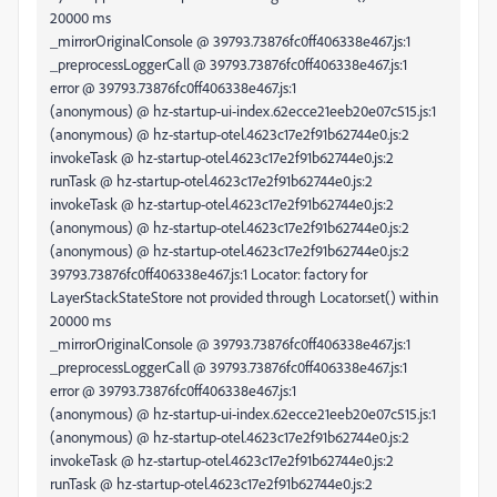
20000 ms
_mirrorOriginalConsole @ 39793.73876fc0ff406338e467.js:1
_preprocessLoggerCall @ 39793.73876fc0ff406338e467.js:1
error @ 39793.73876fc0ff406338e467.js:1
(anonymous) @ hz-startup-ui-index.62ecce21eeb20e07c515.js:1
(anonymous) @ hz-startup-otel.4623c17e2f91b62744e0.js:2
invokeTask @ hz-startup-otel.4623c17e2f91b62744e0.js:2
runTask @ hz-startup-otel.4623c17e2f91b62744e0.js:2
invokeTask @ hz-startup-otel.4623c17e2f91b62744e0.js:2
(anonymous) @ hz-startup-otel.4623c17e2f91b62744e0.js:2
(anonymous) @ hz-startup-otel.4623c17e2f91b62744e0.js:2
39793.73876fc0ff406338e467.js:1 Locator: factory for
LayerStackStateStore not provided through Locator.set() within
20000 ms
_mirrorOriginalConsole @ 39793.73876fc0ff406338e467.js:1
_preprocessLoggerCall @ 39793.73876fc0ff406338e467.js:1
error @ 39793.73876fc0ff406338e467.js:1
(anonymous) @ hz-startup-ui-index.62ecce21eeb20e07c515.js:1
(anonymous) @ hz-startup-otel.4623c17e2f91b62744e0.js:2
invokeTask @ hz-startup-otel.4623c17e2f91b62744e0.js:2
runTask @ hz-startup-otel.4623c17e2f91b62744e0.js:2