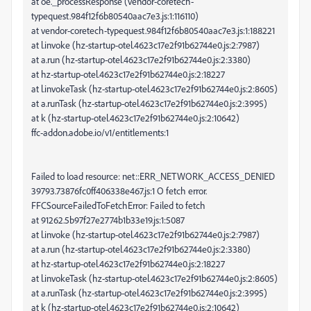
at oe._processResponse (vendor-coretech-
typequest.984f12f6b80540aac7e3.js:1:116110)
at vendor-coretech-typequest.984f12f6b80540aac7e3.js:1:188221
at l.invoke (hz-startup-otel.4623c17e2f91b62744e0.js:2:7987)
at a.run (hz-startup-otel.4623c17e2f91b62744e0.js:2:3380)
at hz-startup-otel.4623c17e2f91b62744e0.js:2:18227
at l.invokeTask (hz-startup-otel.4623c17e2f91b62744e0.js:2:8605)
at a.runTask (hz-startup-otel.4623c17e2f91b62744e0.js:2:3995)
at k (hz-startup-otel.4623c17e2f91b62744e0.js:2:10642)
ffc-addon.adobe.io/v1/entitlements:1
Failed to load resource: net::ERR_NETWORK_ACCESS_DENIED
39793.73876fc0ff406338e467.js:1 O fetch error.
FFCSourceFailedToFetchError: Failed to fetch
at 91262.5b97f27e2774b1b33e19.js:1:5087
at l.invoke (hz-startup-otel.4623c17e2f91b62744e0.js:2:7987)
at a.run (hz-startup-otel.4623c17e2f91b62744e0.js:2:3380)
at hz-startup-otel.4623c17e2f91b62744e0.js:2:18227
at l.invokeTask (hz-startup-otel.4623c17e2f91b62744e0.js:2:8605)
at a.runTask (hz-startup-otel.4623c17e2f91b62744e0.js:2:3995)
at k (hz-startup-otel.4623c17e2f91b62744e0.js:2:10642)