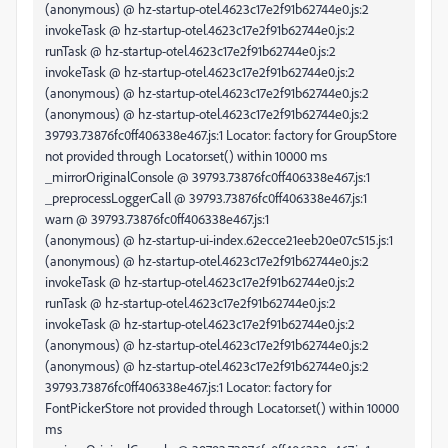
(anonymous) @ hz-startup-otel.4623c17e2f91b62744e0.js:2
invokeTask @ hz-startup-otel.4623c17e2f91b62744e0.js:2
runTask @ hz-startup-otel.4623c17e2f91b62744e0.js:2
invokeTask @ hz-startup-otel.4623c17e2f91b62744e0.js:2
(anonymous) @ hz-startup-otel.4623c17e2f91b62744e0.js:2
(anonymous) @ hz-startup-otel.4623c17e2f91b62744e0.js:2
39793.73876fc0ff406338e467.js:1 Locator: factory for GroupStore
not provided through Locator.set() within 10000 ms
_mirrorOriginalConsole @ 39793.73876fc0ff406338e467.js:1
_preprocessLoggerCall @ 39793.73876fc0ff406338e467.js:1
warn @ 39793.73876fc0ff406338e467.js:1
(anonymous) @ hz-startup-ui-index.62ecce21eeb20e07c515.js:1
(anonymous) @ hz-startup-otel.4623c17e2f91b62744e0.js:2
invokeTask @ hz-startup-otel.4623c17e2f91b62744e0.js:2
runTask @ hz-startup-otel.4623c17e2f91b62744e0.js:2
invokeTask @ hz-startup-otel.4623c17e2f91b62744e0.js:2
(anonymous) @ hz-startup-otel.4623c17e2f91b62744e0.js:2
(anonymous) @ hz-startup-otel.4623c17e2f91b62744e0.js:2
39793.73876fc0ff406338e467.js:1 Locator: factory for
FontPickerStore not provided through Locator.set() within 10000
ms