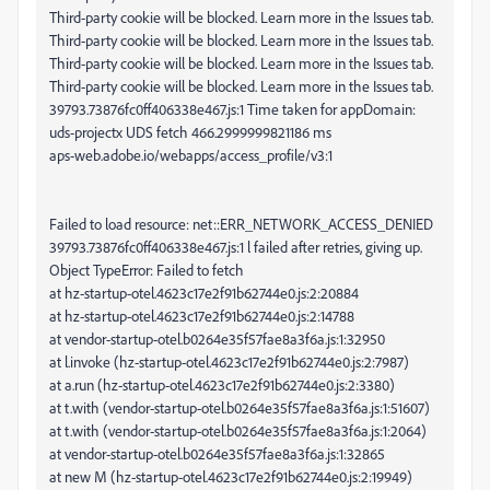
Third-party cookie will be blocked. Learn more in the Issues tab.
Third-party cookie will be blocked. Learn more in the Issues tab.
Third-party cookie will be blocked. Learn more in the Issues tab.
Third-party cookie will be blocked. Learn more in the Issues tab.
39793.73876fc0ff406338e467.js:1 Time taken for appDomain:
uds-projectx UDS fetch 466.2999999821186 ms
aps-web.adobe.io/webapps/access_profile/v3:1
Failed to load resource: net::ERR_NETWORK_ACCESS_DENIED
39793.73876fc0ff406338e467.js:1 l failed after retries, giving up.
Object TypeError: Failed to fetch
at hz-startup-otel.4623c17e2f91b62744e0.js:2:20884
at hz-startup-otel.4623c17e2f91b62744e0.js:2:14788
at vendor-startup-otel.b0264e35f57fae8a3f6a.js:1:32950
at l.invoke (hz-startup-otel.4623c17e2f91b62744e0.js:2:7987)
at a.run (hz-startup-otel.4623c17e2f91b62744e0.js:2:3380)
at t.with (vendor-startup-otel.b0264e35f57fae8a3f6a.js:1:51607)
at t.with (vendor-startup-otel.b0264e35f57fae8a3f6a.js:1:2064)
at vendor-startup-otel.b0264e35f57fae8a3f6a.js:1:32865
at new M (hz-startup-otel.4623c17e2f91b62744e0.js:2:19949)