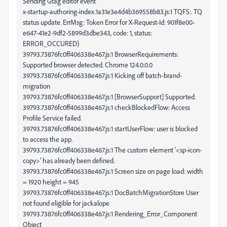
Sending Gtag editor event
x-startup-authoring-index.1a31e3e4d4b369558b83.js:1 TQFS:. TQ
status update. ErrMsg: Token Error for X-Request-Id: 901f8e00-
e647-41e2-9df2-5899d3dbe343, code: 1, status:
ERROR_OCCURED}
39793.73876fc0ff406338e467.js:1 BrowserRequirements:
Supported browser detected. Chrome 124.0.0.0
39793.73876fc0ff406338e467.js:1 Kicking off batch-brand-
migration
39793.73876fc0ff406338e467.js:1 [BrowserSupport] Supported.
39793.73876fc0ff406338e467.js:1 checkBlockedFlow: Access
Profile Service failed.
39793.73876fc0ff406338e467.js:1 startUserFlow: user is blocked
to access the app.
39793.73876fc0ff406338e467.js:1 The custom element '<sp-icon-
copy>' has already been defined.
39793.73876fc0ff406338e467.js:1 Screen size on page load: width
= 1920 height = 945
39793.73876fc0ff406338e467.js:1 DocBatchMigrationStore User
not found eligible for jackalope
39793.73876fc0ff406338e467.js:1 Rendering_Error_Component
Object