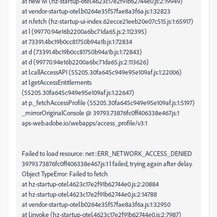
at new M (hz-startup-otel.4623c17e2f91b62744e0.js:2:19949)
at vendor-startup-otel.b0264e35f57fae8a3f6a.js:1:32823
at n.fetch (hz-startup-ui-index.62ecce21eeb20e07c515.js:1:65917)
at l (99770.94e16b2200a6bc71da65.js:2:112395)
at 73391.4bc19b0cc81750b94a1b.js:1:72834
at d (73391.4bc19b0cc81750b94a1b.js:1:72843)
at d (99770.94e16b2200a6bc71da65.js:2:113626)
at l.callAccessAPI (55205.30fa645c949e95e109af.js:1:22006)
at l.getAccessEntitlements
(55205.30fa645c949e95e109af.js:1:22647)
at p._fetchAccessProfile (55205.30fa645c949e95e109af.js:1:5197)
_mirrorOriginalConsole @ 39793.73876fc0ff406338e467.js:1
aps-web.adobe.io/webapps/access_profile/v3:1
Failed to load resource: net::ERR_NETWORK_ACCESS_DENIED
39793.73876fc0ff406338e467.js:1 l failed, trying again after delay.
Object TypeError: Failed to fetch
at hz-startup-otel.4623c17e2f91b62744e0.js:2:20884
at hz-startup-otel.4623c17e2f91b62744e0.js:2:14788
at vendor-startup-otel.b0264e35f57fae8a3f6a.js:1:32950
at l.invoke (hz-startup-otel.4623c17e2f91b62744e0.js:2:7987)