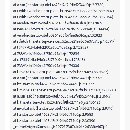
at a.run (hz-startup-otel.4623c17e2f91b62744e0.js:2:3380)
at t.with (vendor-startup-otel.b0264e35f57fae8a3f6a.js:1:51607)
at t.with (vendor-startup-otel.b0264e35f57fae8a3f6a.js:1:2064)
at vendor-startup-otel.b0264e35f57fae8a3f6a.js:1:32865
at new M (hz-startup-otel.4623c17e2f91b62744e0.js:2:19949)
at vendor-startup-otel.b0264e35f57fae8a3f6a.js:1:32823
at n.fetch (hz-startup-ui-index.62ecce21eeb20e07c515.js:1:65917)
at l (99770.94e16b2200a6bc71da65.js:2:112395)
at 73391.4bc19b0cc81750b94a1b.js:1:72834
at d (73391.4bc19b0cc81750b94a1b.js:1:72843)
at 73391.4bc19b0cc81750b94a1b.js:1:74006
at l.invoke (hz-startup-otel.4623c17e2f91b62744e0.js:2:7987)
at a.run (hz-startup-otel.4623c17e2f91b62744e0.js:2:3380)
at hz-startup-otel.4623c17e2f91b62744e0.js:2:18227
at l.invokeTask (hz-startup-otel.4623c17e2f91b62744e0.js:2:8605)
at a.runTask (hz-startup-otel.4623c17e2f91b62744e0.js:2:3995)
at k (hz-startup-otel.4623c17e2f91b62744e0.js:2:10642)
at invokeTask (hz-startup-otel.4623c17e2f91b62744e0.js:2:9710)
at hz-startup-otel.4623c17e2f91b62744e0.js:2:9583
at hz-startup-otel.4623c17e2f91b62744e0.js:2:30396
_mirrorOriginalConsole @ 39793.73876fc0ff406338e467.js:1