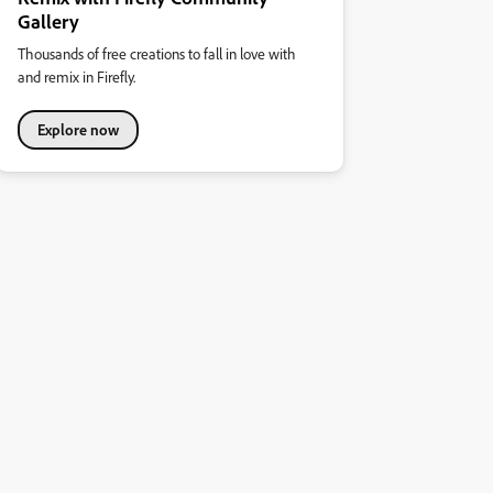
Gallery
Thousands of free creations to fall in love with
and remix in Firefly.
Explore now