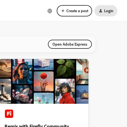
Create a post
Login
Open Adobe Express
Remix with Firefly Community