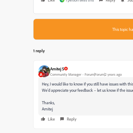
R
This topic ha
1 reply
Amitej S
Community Manager
Forum|Forum|2 years ago
Hey, I would like to know if you still have issues with t
We'd appreciate your feedback – let us know if the issu
Thanks,
Amitej
Like
Reply