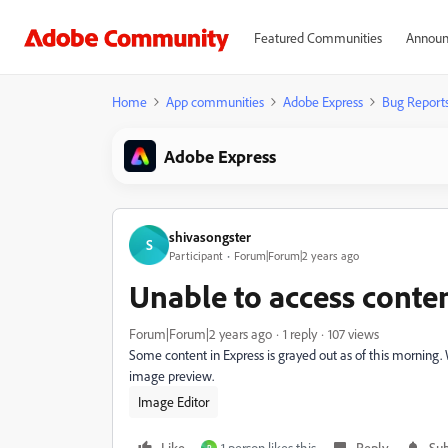
Featured Communities
Announ
Home
App communities
Adobe Express
Bug Report
Adobe Express
shivasongster
S
Participant
Forum|Forum|2 years ago
Unable to access conten
Forum|Forum|2 years ago
1 reply
107 views
Some content in Express is grayed out as of this morning. 
image preview.
Image Editor
Like
1 person likes this
Reply
Sub