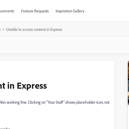
cements
Feature Requests
Inspiration Gallery
s
Unable to access content in Express
t in Express
Was working fine. Clicking on "Your Stuff" shows placeholder icon, not
scribe