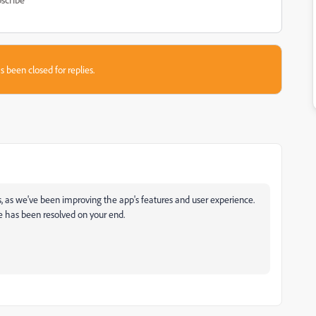
s been closed for replies.
his, as we've been improving the app's features and user experience.
e has been resolved on your end.