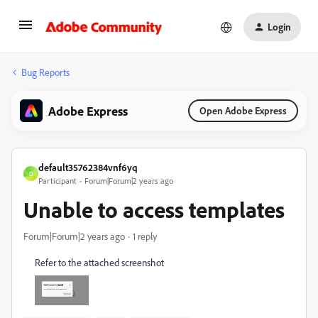
Login
Bug Reports
Adobe Express
Open Adobe Express
default35762384vnf6yq
D
Participant
Forum|Forum|2 years ago
Unable to access templates
Forum|Forum|2 years ago
1 reply
Refer to the attached screenshot