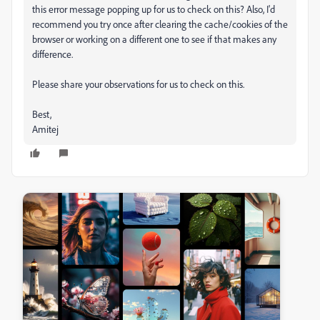
this error message popping up for us to check on this? Also, I'd
recommend you try once after clearing the cache/cookies of the
browser or working on a different one to see if that makes any
difference.
Please share your observations for us to check on this.
Best,
Amitej