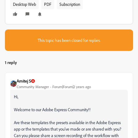
Desktop Web
PDF
Subscription
This topic has been closed for replies.
1 reply
Amitej S
Community Manager
Forum|Forum|2 years ago
Hi,
Welcome to our Adobe Express Community!!
Are these templates the presets available in the Adobe Express
app or the templates that you've made or are shared with you?
Can you please share a screen recording of the workflow with