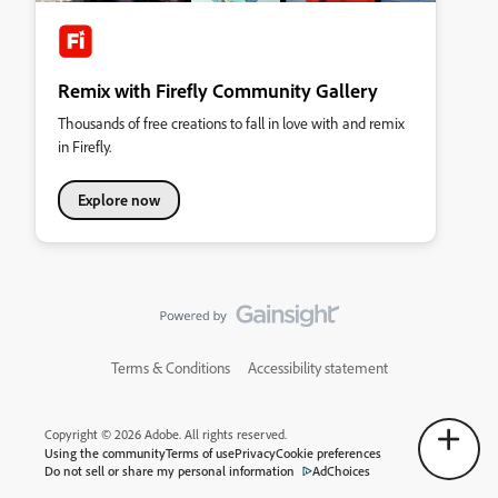
Remix with Firefly Community Gallery
Thousands of free creations to fall in love with and remix
in Firefly.
Explore now
Terms & Conditions
Accessibility statement
Copyright © 2026 Adobe. All rights reserved.
Using the community
Terms of use
Privacy
Cookie preferences
Do not sell or share my personal information
AdChoices