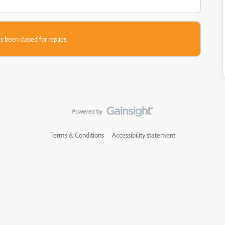
s been closed for replies.
Terms & Conditions
Accessibility statement