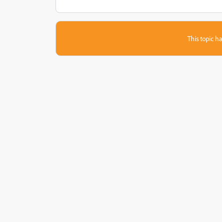
This topic ha