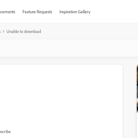
cements
Feature Requests
Inspiration Gallery
s
Unable to download
scribe