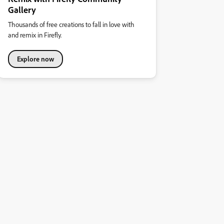
Gallery
Thousands of free creations to fall in love with
and remix in Firefly.
Explore now