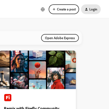
Create a post
Login
Open Adobe Express
Remix with Firefly Community