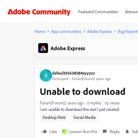
Featured Communities
Announ
Home
App communities
Adobe Express
Bug Report
Adobe Express
default35638384xyyyzz
D
Participant
Forum|Forum|2 years ago
Unable to download
Forum|Forum|2 years ago
0 replies
62 views
I am unable to download the reel I just created.
Desktop Web
Social Media
Like
1 person likes this
Reply
Sub
G