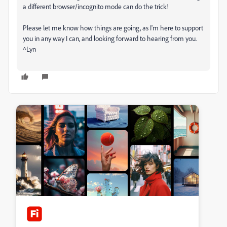
a different browser/incognito mode can do the trick!
Please let me know how things are going, as I'm here to support
you in any way I can, and looking forward to hearing from you.
^Lyn