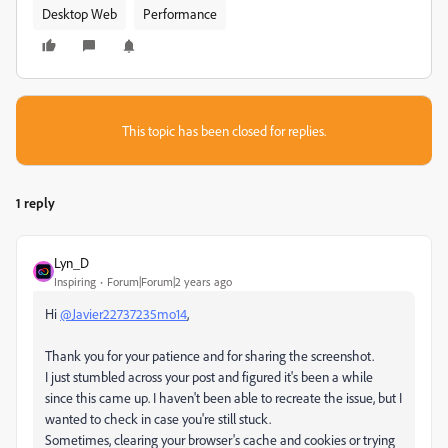
Desktop Web
Performance
This topic has been closed for replies.
1 reply
Lyn_D
Inspiring
Forum|Forum|2 years ago
Hi
@Javier22737235mo14
,
Thank you for your patience and for sharing the screenshot.
I just stumbled across your post and figured it's been a while
since this came up. I haven't been able to recreate the issue, but I
wanted to check in case you're still stuck.
Sometimes, clearing your browser's cache and cookies or trying