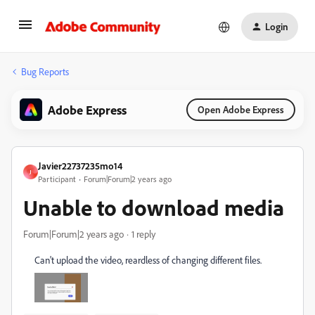
Login
Bug Reports
Adobe Express
Open Adobe Express
Javier22737235mo14
J
Participant
Forum|Forum|2 years ago
Unable to download media
Forum|Forum|2 years ago
1 reply
Can't upload the video, reardless of changing different files.