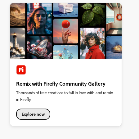
Remix with Firefly Community Gallery
Thousands of free creations to fall in love with and remix
in Firefly.
Explore now