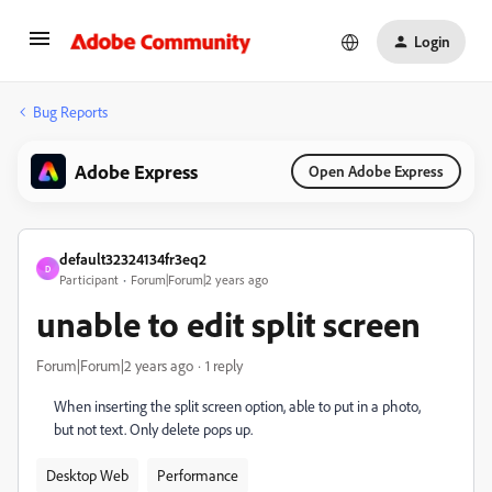
Login
Bug Reports
Adobe Express
Open Adobe Express
default32324134fr3eq2
D
Participant
Forum|Forum|2 years ago
unable to edit split screen
Forum|Forum|2 years ago
1 reply
When inserting the split screen option, able to put in a photo,
but not text. Only delete pops up.
Desktop Web
Performance