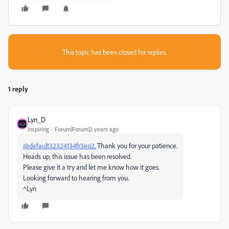
This topic has been closed for replies.
1 reply
Lyn_D
Inspiring
Forum|Forum|2 years ago
@default32324134fr3eq2
, Thank you for your patience.
Heads up, this issue has been resolved.
Please give it a try and let me know how it goes.
Looking forward to hearing from you.
^Lyn