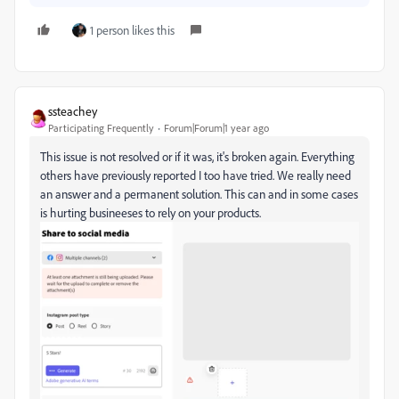
1 person likes this
ssteachey
Participating Frequently
Forum|Forum|1 year ago
This issue is not resolved or if it was, it's broken again. Everything
others have previously reported I too have tried. We really need
an answer and a permanent solution. This can and in some cases
is hurting busineeses to rely on your products.