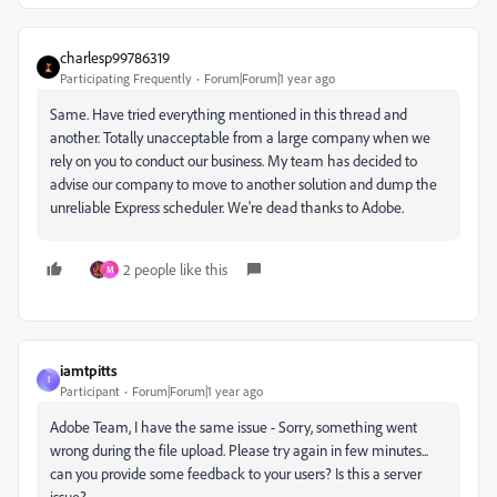
charlesp99786319
Participating Frequently
Forum|Forum|1 year ago
Same. Have tried everything mentioned in this thread and
another. Totally unacceptable from a large company when we
rely on you to conduct our business. My team has decided to
advise our company to move to another solution and dump the
unreliable Express scheduler. We're dead thanks to Adobe.
2 people like this
M
iamtpitts
I
Participant
Forum|Forum|1 year ago
Adobe Team, I have the same issue -
Sorry, something went
wrong during the file upload. Please try again in few minutes...
can you provide some feedback to your users? Is this a server
issue?