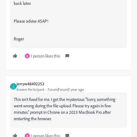
back later.
Please advise ASAP!
Roger
1 person likes this
M
jerryw48492253
J
Known Participant
Forum|Forum|1 year ago
This isn't fixed for me. I get the mysterious "
Sorry, something
went wrong during the file upload. Please try again in few
minutes." prompt in Chrone on a 2023 Mac
Book Pro after
restarting the browser.
1 person likes this
M