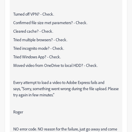
Turned off VPN? - Check.
Confirmed file size met parameters? - Check.
Cleared cache? - Check.
Tried multiple browsers? - Check.
Tried incognito mode? - Check.
Tried Windows App? - Check.
Moved video from OneDrive to local HDD? - Check.
Every attempt to load a video to Adobe Express fails and
says, "
Sorry, something went wrong during the file upload. Please
try again in few minutes."
Roger
NO error code. NO reason for the failure, just go away and come