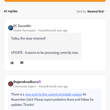
61 replies
Sort by
:
Newest first
RC Ducantlin
Known Participant
Forum|Forum|1 year ago
Today, the issue returned!
UPDATE - It seems to be processing correctly now.
thejanebradbury
Community Expert
Forum|Forum|1 year ago
There is a
new post for the current scheduler outage
04
November 2024. Please report probelms there and follow for
updates. Thanks!