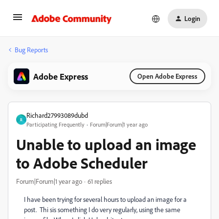
Login
Bug Reports
Adobe Express
Open Adobe Express
Richard27993089dubd
R
Participating Frequently
Forum|Forum|1 year ago
Unable to upload an image
to Adobe Scheduler
Forum|Forum|1 year ago
61 replies
I have been trying for several hours to upload an image for a
post. Thi sis something I do very regularly, using the same