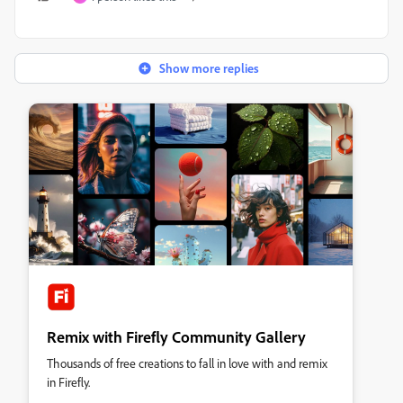
Show more replies
Remix with Firefly Community Gallery
Thousands of free creations to fall in love with and remix
in Firefly.