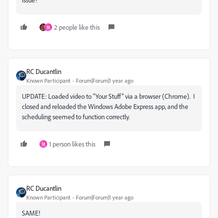
2 people like this
M
RC Ducantlin
Known Participant
Forum|Forum|1 year ago
UPDATE: Loaded video to "Your Stuff" via a browser (Chrome). I
closed and reloaded the Windows Adobe Express app, and the
scheduling seemed to function correctly.
1 person likes this
M
RC Ducantlin
Known Participant
Forum|Forum|1 year ago
SAME!