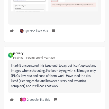
1 person likes this
jenuary
J
Inspiring
Forum|Forum|1 year ago
I hadn't encountered this issue until today, but I can't upload any
images when scheduling. I've been trying with still images only
(PNGs, low-res) and none of them work. Have tried the tips
listed (clearing cache and browser history and restarting
computer) and it still does not work.
2 people like this
M