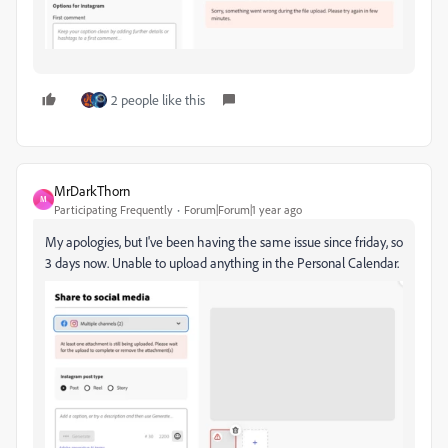
2 people like this
MrDarkThorn
M
Participating Frequently
Forum|Forum|1 year ago
My apologies, but I've been having the same issue since friday, so
3 days now. Unable to upload anything in the Personal Calendar.