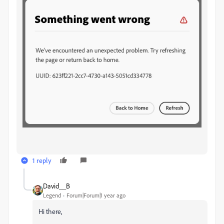
1 reply
David__B
Legend
Forum|Forum|1 year ago
Hi there,