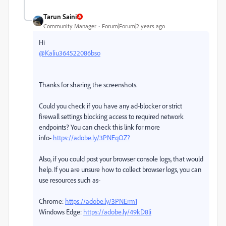
Tarun Saini
Community Manager
Forum|Forum|2 years ago
Hi
@Kaliu364522086bso
Thanks for sharing the screenshots.
Could you check if you have any ad-blocker or strict
firewall settings blocking access to required network
endpoints? You can check this link for more
info-
https://adobe.ly/3PNEqOZ?
Also, if you could post your browser console logs, that would
help. If you are unsure how to collect browser logs, you can
use resources such as-
Chrome:
https://adobe.ly/3PNErm1
Windows Edge:
https://adobe.ly/49kD8li