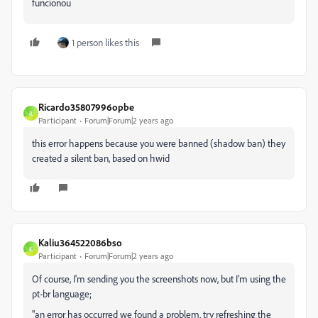
funcionou
1 person likes this
Ricardo35807996opbe
R
Participant
Forum|Forum|2 years ago
this error happens because you were banned (shadow ban) they
created a silent ban, based on hwid
Kaliu364522086bso
K
Participant
Forum|Forum|2 years ago
Of course, I'm sending you the screenshots now, but I'm using the
pt-br language;
"an error has occurred we found a problem. try refreshing the