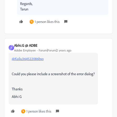
Regards,
Tarun
1 person likes this
A
Abhi.G @ ADBE
A
Adobe Employee
Forum|Forum|2 years ago
@Kaliu364522086bso
Could you please include a screenshot of the error dialog?
Thanks
Abhi G
1 person likes this
A