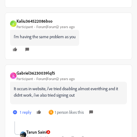
Kaliu364522086bso
K
Participant
Forum|Forum|2 years ago
I'm having the same problem as you
Gabriel36230039lqf5
G
Participant
Forum|Forum|2 years ago
It occurs in website, i've tried disabling almost everithing and it
didnt work, i've also tried signing out
1 reply
1 person likes this
A
Tarun Saini