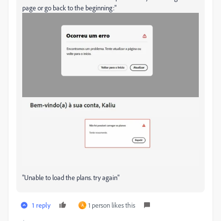
page or go back to the beginning:"
"Unable to load the plans. try again"
1 reply
1 person likes this
A