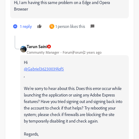
Hi, I am having this same problem on a Edge and Opera
Browser
1 reply
1 person likes this
A
Tarun Saini
Community Manager
Forum|Forum|2 years ago
Hi
@Gabriel36230039lqf5
,
We're sorry to hear about this. Does this error occur while
launching the application or using any Adobe Express
features? Have you tried signing out and signing back into
the account to check if that helps? Try rebooting your
system; please check if firewalls are blocking the site
by temporarily disabling it and check again.
Regards,