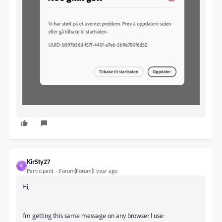
Kir5ty27
K
Participant
Forum|Forum|1 year ago
Hi,
I'm getting this same message on any browser I use: