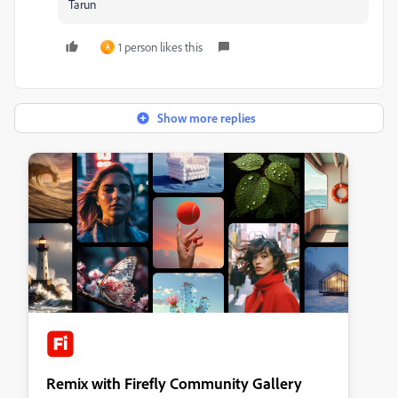
Tarun
1 person likes this
A
Show more replies
Remix with Firefly Community Gallery