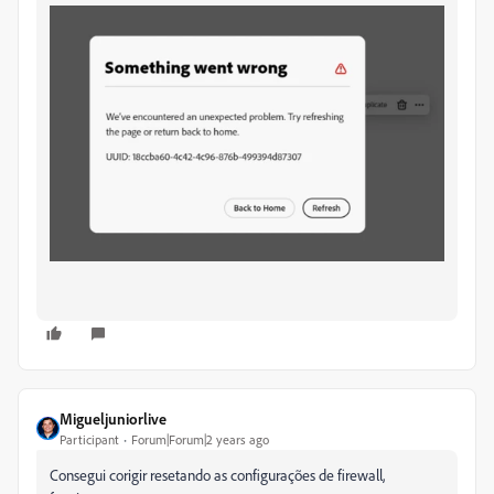
Migueljuniorlive
Participant
Forum|Forum|2 years ago
Consegui corigir resetando as configurações de firewall,