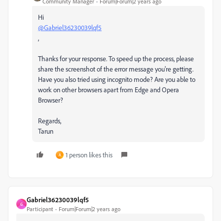
Community Manager
Forum|Forum|2 years ago
Hi
@Gabriel36230039lqf5
,
Thanks for your response. To speed up the process, please
share the screenshot of the error message you're getting.
Have you also tried using incognito mode? Are you able to
work on other browsers apart from Edge and Opera
Browser?
Regards,
Tarun
1 person likes this
A
Gabriel36230039lqf5
G
Participant
Forum|Forum|2 years ago