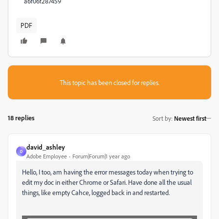
a6f06f287459
PDF
This topic has been closed for replies.
18 replies
Sort by
:
Newest first
david_ashley
D
Adobe Employee
Forum|Forum|1 year ago
Hello, I too, am having the error messages today when trying to
edit my doc in either Chrome or Safari. Have done all the usual
things, like empty Cahce, logged back in and restarted.