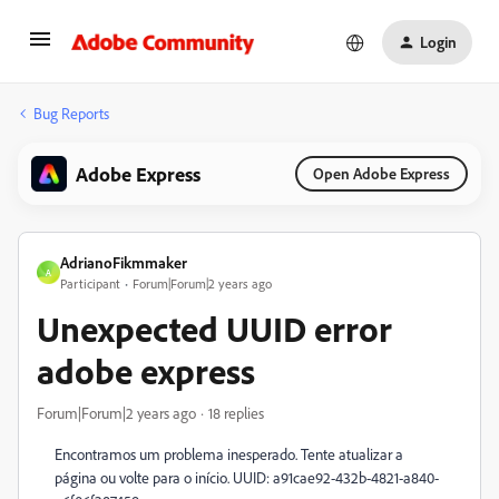
Login
Bug Reports
Adobe Express
Open Adobe Express
AdrianoFikmmaker
A
Participant
Forum|Forum|2 years ago
Unexpected UUID error
adobe express
Forum|Forum|2 years ago
18 replies
Encontramos um problema inesperado. Tente atualizar a
página ou volte para o início. UUID: a91cae92-432b-4821-a840-