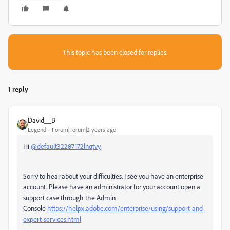
This topic has been closed for replies.
1 reply
David__B
Legend
Forum|Forum|2 years ago
Hi
@default32287172lnqtvy
Sorry to hear about your difficulties. I see you have an enterprise
account. Please have an administrator for your account open a
support case through the Admin
Console
https://helpx.adobe.com/enterprise/using/support-and-
expert-services.html