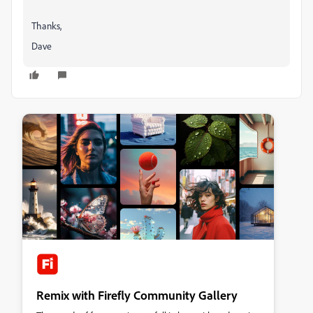
Thanks,
Dave
Remix with Firefly Community Gallery