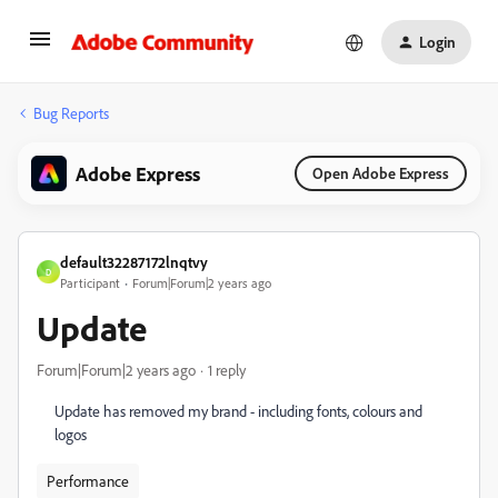
Login
Bug Reports
Adobe Express
Open Adobe Express
default32287172lnqtvy
D
Participant
Forum|Forum|2 years ago
Update
Forum|Forum|2 years ago
1 reply
Update has removed my brand - including fonts, colours and
logos
Performance