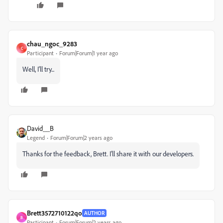
chau_ngoc_9283
C
Participant
Forum|Forum|1 year ago
Well, I'll try...
David__B
Legend
Forum|Forum|2 years ago
Thanks for the feedback, Brett. I'll share it with our developers.
Brett3572710122qo
AUTHOR
B
Participant
Forum|Forum|2 years ago