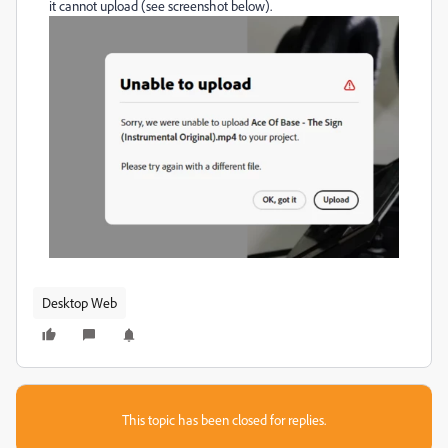
it cannot upload (see screenshot below).
Desktop Web
This topic has been closed for replies.