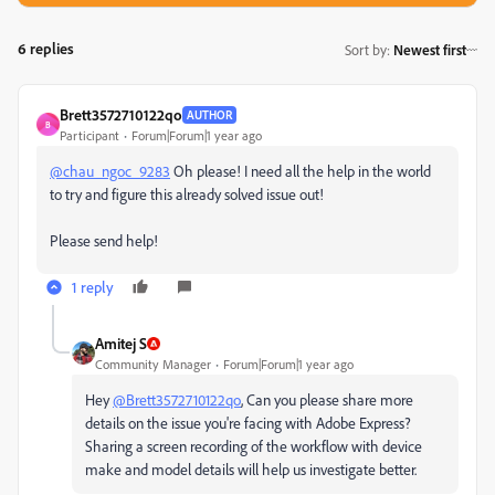
6 replies
Sort by
:
Newest first
Brett3572710122qo
AUTHOR
B
Participant
Forum|Forum|1 year ago
@chau_ngoc_9283
Oh please! I need all the help in the world
to try and figure this already solved issue out!
Please send help!
1 reply
Amitej S
Community Manager
Forum|Forum|1 year ago
Hey
@Brett3572710122qo
, Can you please share more
details on the issue you're facing with Adobe Express?
Sharing a screen recording of the workflow with device
make and model details will help us investigate better.