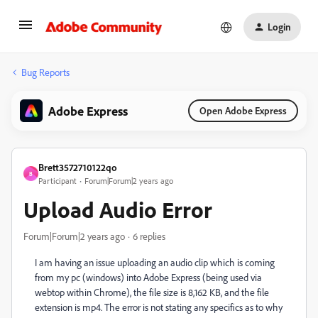
Login
Bug Reports
Adobe Express
Open Adobe Express
Brett3572710122qo
B
Participant
Forum|Forum|2 years ago
Upload Audio Error
Forum|Forum|2 years ago
6 replies
I am having an issue uploading an audio clip which is coming
from my pc (windows) into Adobe Express (being used via
webtop within Chrome), the file size is 8,162 KB, and the file
extension is mp4. The error is not stating any specifics as to why