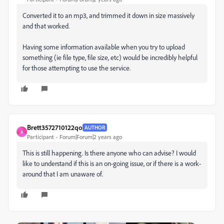
Converted it to an mp3, and trimmed it down in size massively
and that worked.
Having some information available when you try to upload
something (ie file type, file size, etc) would be incredibly helpful
for those attempting to use the service.
Brett3572710122qo
AUTHOR
B
Participant
Forum|Forum|2 years ago
This is still happening. Is there anyone who can advise? I would
like to understand if this is an on-going issue, or if there is a work-
around that I am unaware of.