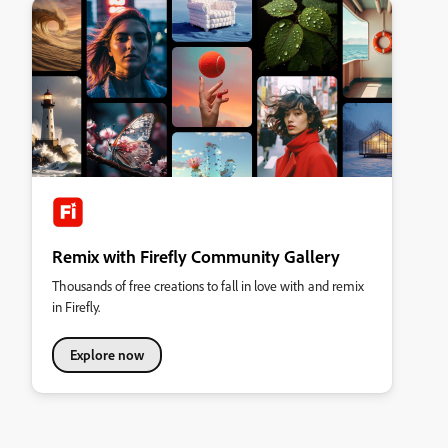
Remix with Firefly Community Gallery
Thousands of free creations to fall in love with and remix
in Firefly.
Explore now