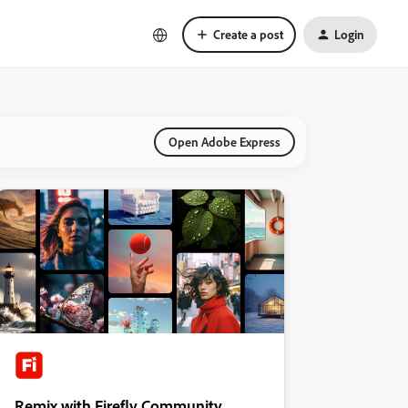
Create a post
Login
Open Adobe Express
Remix with Firefly Community