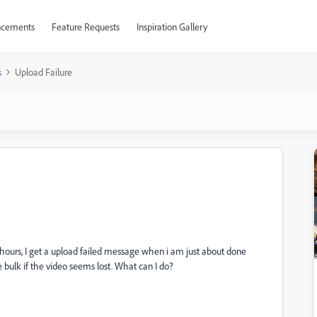
cements
Feature Requests
Inspiration Gallery
s
Upload Failure
l hours, I get a upload failed message when i am just about done
 bulk if the video seems lost. What can I do?