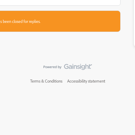
s been closed for replies.
Terms & Conditions
Accessibility statement