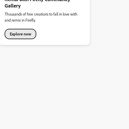
Gallery
Thousands of free creations to fall in love with
and remix in Firefly.
Explore now