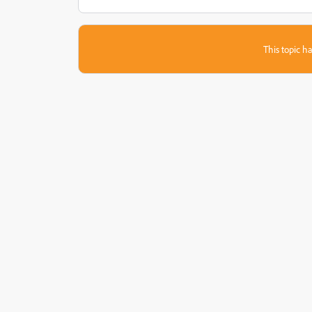
This topic ha