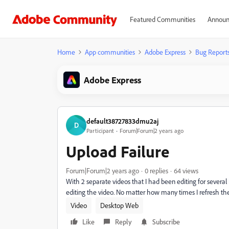
Featured Communities
Announ
Home
App communities
Adobe Express
Bug Report
Adobe Express
default38727833dmu2aj
D
Participant
Forum|Forum|2 years ago
Upload Failure
Forum|Forum|2 years ago
0 replies
64 views
With 2 separate videos that I had been editing for severa
editing the video. No matter how many times I refresh the
Video
Desktop Web
Like
Reply
Subscribe