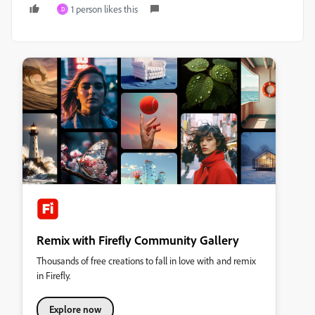
1 person likes this
D
Remix with Firefly Community Gallery
Thousands of free creations to fall in love with and remix
in Firefly.
Explore now