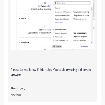
Please let me know if this helps. You could try using a different
browser.
Thank you,
Neelam