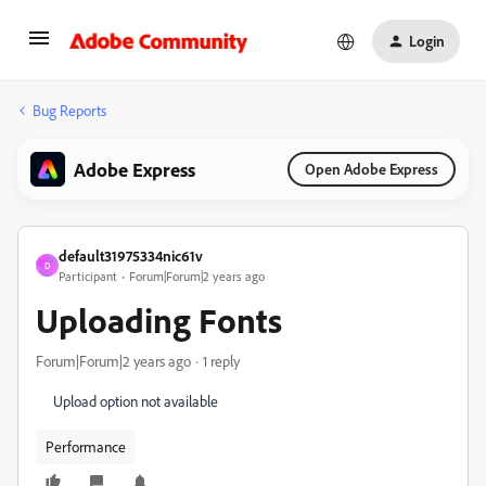
Login
Bug Reports
Adobe Express
Open Adobe Express
default31975334nic61v
D
Participant
Forum|Forum|2 years ago
Uploading Fonts
Forum|Forum|2 years ago
1 reply
Upload option not available
Performance