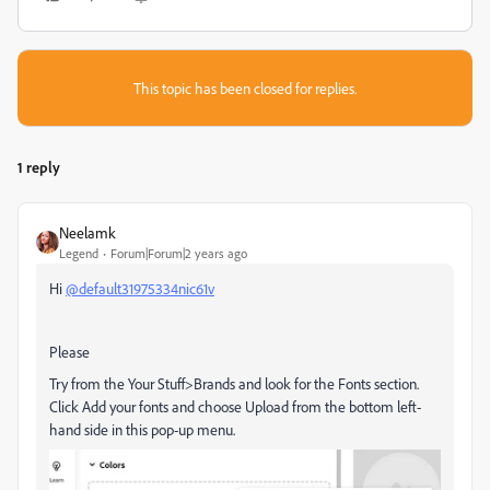
This topic has been closed for replies.
1 reply
Neelamk
Legend
Forum|Forum|2 years ago
Hi
@default31975334nic61v
Please
Try from the Your Stuff>Brands and look for the Fonts section.
Click Add your fonts and choose Upload from the bottom left-
hand side in this pop-up menu.