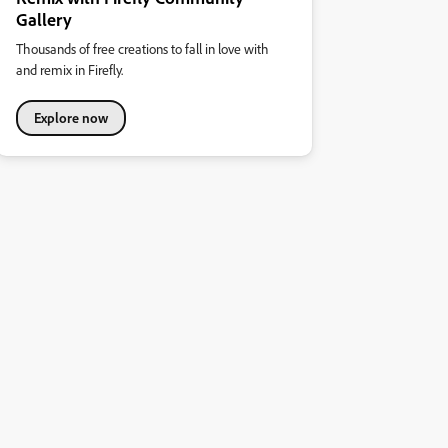
Gallery
Thousands of free creations to fall in love with
and remix in Firefly.
Explore now