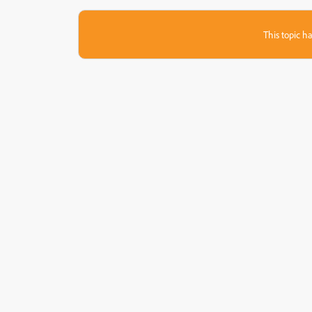
This topic ha