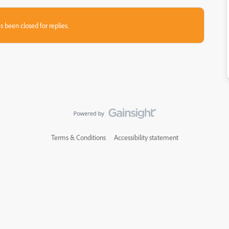
s been closed for replies.
Terms & Conditions
Accessibility statement