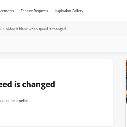
cements
Feature Requests
Inspiration Gallery
s
Video is blank when speed is changed
eed is changed
out on the timeline