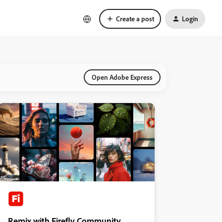
Create a post
Login
Open Adobe Express
Remix with Firefly Community