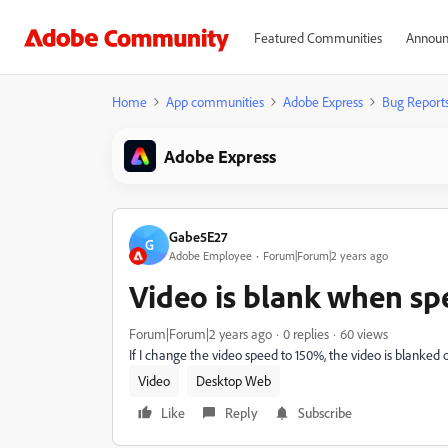
Featured Communities
Announ
Home
App communities
Adobe Express
Bug Report
Adobe Express
Gabe5E27
G
Adobe Employee
Forum|Forum|2 years ago
Video is blank when sp
Forum|Forum|2 years ago
0 replies
60 views
If I change the video speed to 150%, the video is blanked 
Video
Desktop Web
Like
Reply
Subscribe