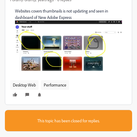
Websites covers thumbnails is not updating and seen in
dashboard of New Adobe Express
Desktop Web
Performance
This topic has been closed for replies.