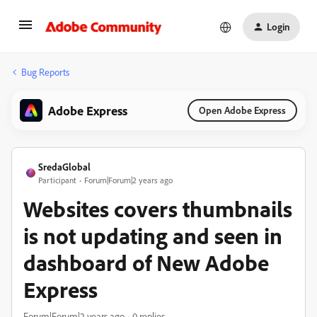
Login
Bug Reports
Adobe Express
Open Adobe Express
SredaGlobal
Participant
Forum|Forum|2 years ago
Websites covers thumbnails
is not updating and seen in
dashboard of New Adobe
Express
Forum|Forum|2 years ago
0 replies