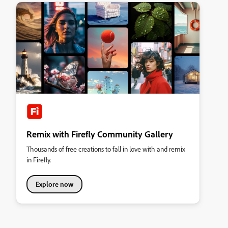
Remix with Firefly Community Gallery
Thousands of free creations to fall in love with and remix
in Firefly.
Explore now