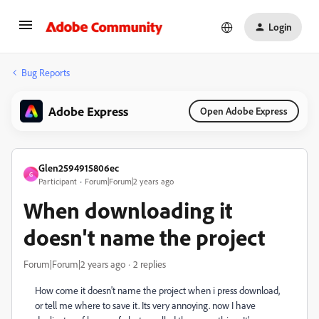
Login
Bug Reports
Adobe Express
Open Adobe Express
Glen2594915806ec
G
Participant
Forum|Forum|2 years ago
When downloading it
doesn't name the project
Forum|Forum|2 years ago
2 replies
How come it doesn't name the project when i press download,
or tell me where to save it. Its very annoying. now I have