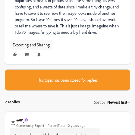
duplicates of heaps of photos called the same thing. It's very
confusing, and a waste of data since I make a tiny change, and
have to save it to see how the image looks inside of another
program. So I save 10 times, it saves 10 files, it should overwrite
or tell me where to save it. This is just 1 image, imageine when
I do 70 images. I'm going to need a big hard drive.
Exporting and Sharing
This topic has been closed for replies.
2 replies
Sort by
:
Newest first
@mj
Community Expert
Forum|Forum|2 years ago