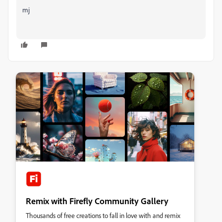
mj
Remix with Firefly Community Gallery
Thousands of free creations to fall in love with and remix