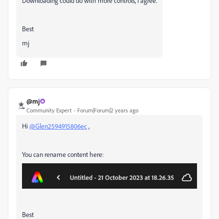
Downloading could do with more controls, I agree.
Best
mj
@mj
Community Expert
Forum|Forum|2 years ago
Hi
@Glen2594915806ec
,
You can rename content here:
Best