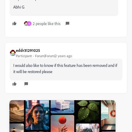
Abhi G
2 people like this
K
eddr31291025
Participant
Forum|Forum|2 years ago
I would also like to know if this feature has been removed and if
it will be restored please