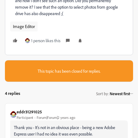
and now I don't see such an option. Did you permanently
remove it? I see that the option to select photos from google
drive has also disappeared ;(
Image Editor
1 person likes this
This topic has been closed for replies.
4 replies
Sort by
:
Newest first
eddr31291025
Participant
Forum|Forum|2 years ago
Thank you - It's not in an obvious place - being a new Adobe
Express user I had no idea it was even possible.