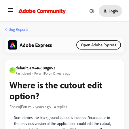
Login
Bug Reports
Adobe Express
Open Adobe Express
default3174746608gnv3
D
Participant
Forum|Forum|2 years ago
Where is the cutout edit
option?
Forum|Forum|2 years ago
4 replies
Sometimes the background cutout is incorrect/inaccurate, in
the previous version of the application I could edit the cutout,