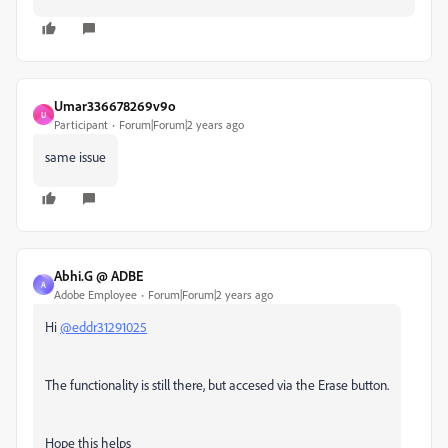
Umar336678269v9o
U
Participant
Forum|Forum|2 years ago
same issue
Abhi.G @ ADBE
A
Adobe Employee
Forum|Forum|2 years ago
Hi
@eddr31291025
The functionality is still there, but accesed via the Erase button.
Hope this helps