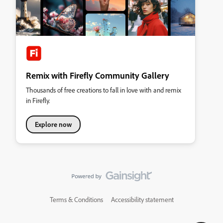
Remix with Firefly Community Gallery
Thousands of free creations to fall in love with and remix
in Firefly.
Explore now
Terms & Conditions
Accessibility statement