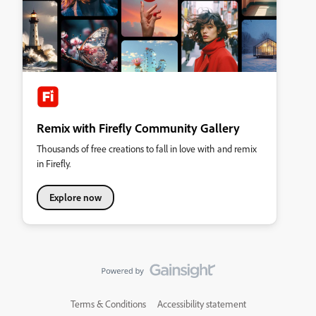
Remix with Firefly Community Gallery
Thousands of free creations to fall in love with and remix
in Firefly.
Explore now
Terms & Conditions
Accessibility statement