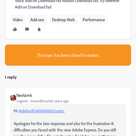
Voice Add-on Download fail Reload Download fail Try different
Add-on Download fail
Video
Add-ons
Desktop Web
Performance
This topic has been closed for replies.
1 reply
Neelamk
Legend
Forum|Forum|2 years ago
Hi
@default3406961983zuqm
,
Apologies for the late response and also for the frustration &
difficulties you faced with the new Adobe Express. Do you still