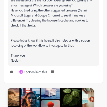
see the issue of the file not downloading? Are you getting any
error messages? Which browser are you using?
Have you tried using the other suggested browsers (Safari,
Microsoft Edge, and Google Chrome) to see if it makes a
difference? Try clearing the browser's cache and cookies to
check if that helps.
Please let us know if this helps. It also helps us with a screen
recording of the workflow to investigate further.
Thank you,
Neelam
1 person likes this
D