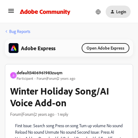
Login
Bug Reports
Adobe Express
Open Adobe Express
default3406961983zuqm
D
Participant
Forum|Forum|2 years ago
Winter Holiday Song/AI
Voice Add-on
Forum|Forum|2 years ago
1 reply
First Issue: Search song Press on song Turn up volume No sound
Reload No sound Unmute No sound Second Issue: Press AI